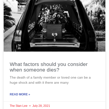
What factors should you consider
when someone dies?
The death of a family member or loved one can be a
huge shock and with it there are many
READ MORE »
The Stan Lee
July 28, 2021