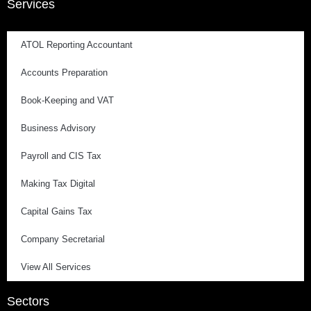
Services
ATOL Reporting Accountant
Accounts Preparation
Book-Keeping and VAT
Business Advisory
Payroll and CIS Tax
Making Tax Digital
Capital Gains Tax
Company Secretarial
View All Services
Sectors