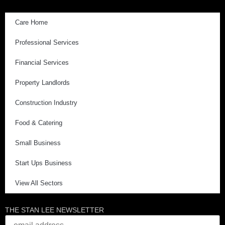
Care Home
Professional Services
Financial Services
Property Landlords
Construction Industry
Food & Catering
Small Business
Start Ups Business
View All Sectors
THE STAN LEE NEWSLETTER