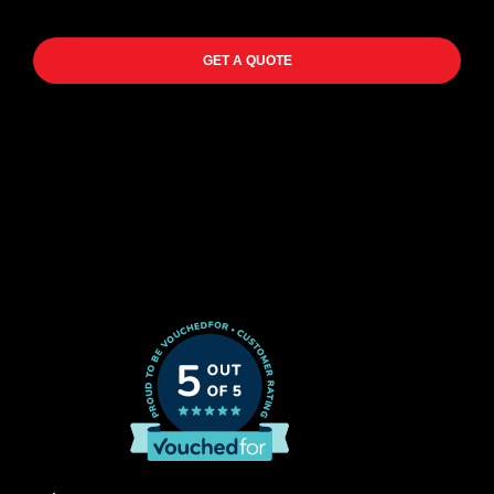
GET A QUOTE