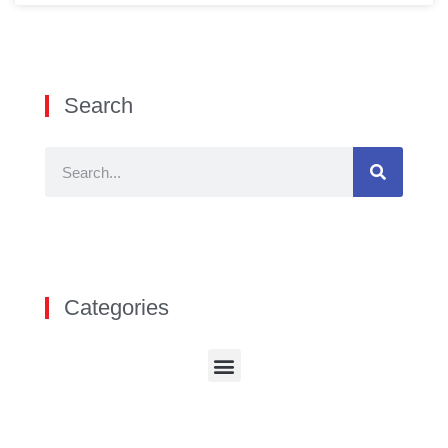
Search
Categories