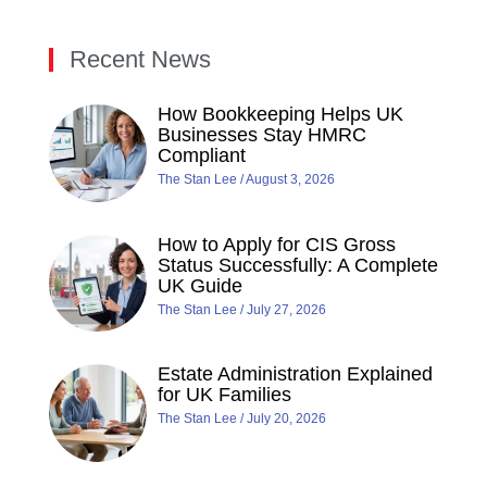
Recent News
How Bookkeeping Helps UK
Businesses Stay HMRC
Compliant
The Stan Lee
August 3, 2026
How to Apply for CIS Gross
Status Successfully: A Complete
UK Guide
The Stan Lee
July 27, 2026
Estate Administration Explained
for UK Families
The Stan Lee
July 20, 2026