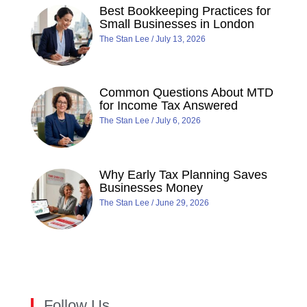
Best Bookkeeping Practices for
Small Businesses in London
The Stan Lee
July 13, 2026
Common Questions About MTD
for Income Tax Answered
The Stan Lee
July 6, 2026
Why Early Tax Planning Saves
Businesses Money
The Stan Lee
June 29, 2026
Follow Us