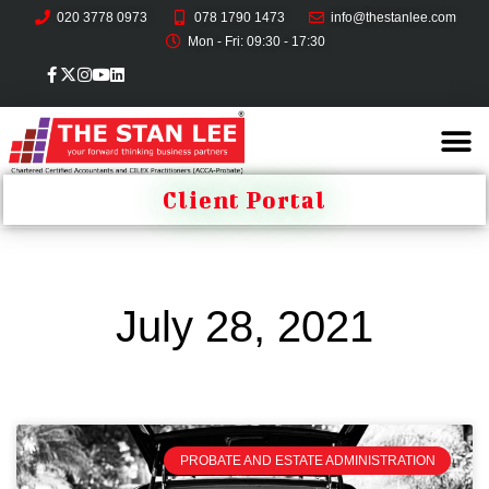
020 3778 0973
078 1790 1473
info@thestanlee.com
Mon - Fri: 09:30 - 17:30
Client Portal
July 28, 2021
PROBATE AND ESTATE ADMINISTRATION