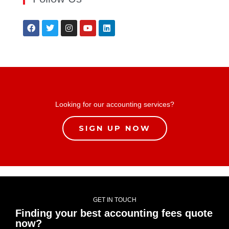
Looking for our accounting services?
SIGN UP NOW
GET IN TOUCH
Finding your best accounting fees quote
now?