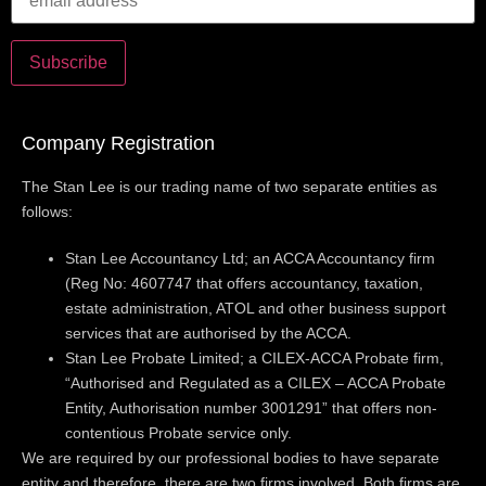
Company Registration
The Stan Lee is our trading name of two separate entities as
follows:
Stan Lee Accountancy Ltd; an ACCA Accountancy firm
(Reg No: 4607747 that offers accountancy, taxation,
estate administration, ATOL and other business support
services that are authorised by the ACCA.
Stan Lee Probate Limited; a CILEX-ACCA Probate firm,
“Authorised and Regulated as a CILEX – ACCA Probate
Entity, Authorisation number 3001291” that offers non-
contentious Probate service only.
We are required by our professional bodies to have separate
entity and therefore, there are two firms involved. Both firms are