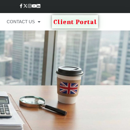
Client Portal
CONTACT US