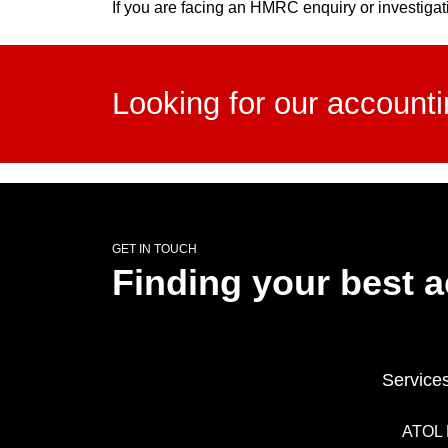
If you are facing an HMRC enquiry or investigat
Looking for our account
GET IN TOUCH
Finding your best 
Service
ATOL 