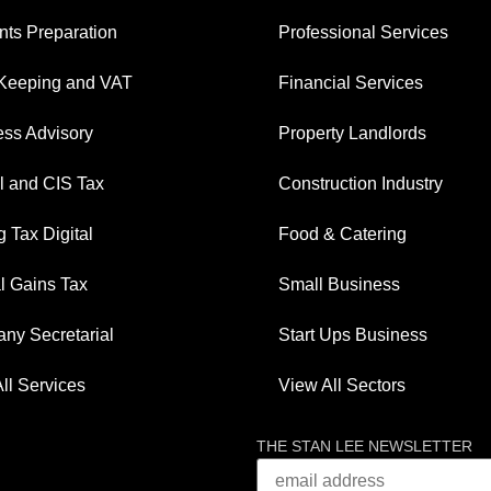
ts Preparation
Professional Services
Keeping and VAT
Financial Services
ess Advisory
Property Landlords
l and CIS Tax
Construction Industry
 Tax Digital
Food & Catering
l Gains Tax
Small Business
ny Secretarial
Start Ups Business
ll Services
View All Sectors
THE STAN LEE NEWSLETTER