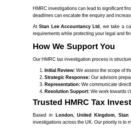
HMRC investigations can lead to significant fina
deadlines can escalate the enquiry and increase p
At
Stan Lee Accountancy Ltd
, we take a c
requirements while protecting your legal and fin
How We Support You
Our HMRC tax investigation process is structure
Initial Review:
We assess the scope of the 
Strategic Response:
Our advisors prepa
Representation:
We communicate directl
Resolution Support:
We work towards clos
Trusted HMRC Tax Investi
Based in
London, United Kingdom
,
Stan
investigations across the UK. Our priority is to 