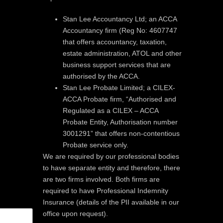
Stan Lee Accountancy Ltd; an ACCA
Accountancy firm (Reg No: 4607747
that offers accountancy, taxation,
estate administration, ATOL and other
business support services that are
authorised by the ACCA.
Stan Lee Probate Limited; a CILEX-
ACCA Probate firm, “Authorised and
Regulated as a CILEX – ACCA
Probate Entity, Authorisation number
3001291” that offers non-contentious
Probate service only.
We are required by our professional bodies
to have separate entity and therefore, there
are two firms involved. Both firms are
required to have Professional Indemnity
Insurance (details of the PII available in our
office upon request).