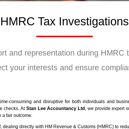
HMRC Tax Investigations
ort and representation during HMRC ta
ect your interests and ensure complia
ime-consuming and disruptive for both individuals and busine
nce checks. At
Stan Lee Accountancy Ltd
, we provide expert 
 a fair outcome.
lf, dealing directly with HM Revenue & Customs (HMRC) to redu