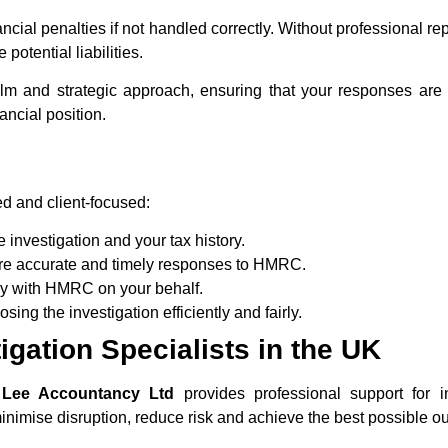
ncial penalties if not handled correctly. Without professional r
otential liabilities.
alm and strategic approach, ensuring that your responses ar
ancial position.
d and client-focused:
investigation and your tax history.
re accurate and timely responses to HMRC.
y with HMRC on your behalf.
ing the investigation efficiently and fairly.
gation Specialists in the UK
 Lee Accountancy Ltd
provides professional support for 
minimise disruption, reduce risk and achieve the best possible ou