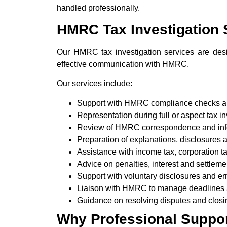
handled professionally.
HMRC Tax Investigation 
Our HMRC tax investigation services are desi
effective communication with HMRC.
Our services include:
Support with HMRC compliance checks a
Representation during full or aspect tax i
Review of HMRC correspondence and inf
Preparation of explanations, disclosures
Assistance with income tax, corporation 
Advice on penalties, interest and settleme
Support with voluntary disclosures and err
Liaison with HMRC to manage deadlines
Guidance on resolving disputes and closi
Why Professional Support