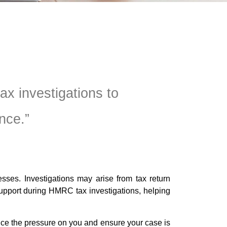
x investigations to
nce.”
sses. Investigations may arise from tax return
support during HMRC tax investigations, helping
ce the pressure on you and ensure your case is