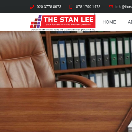
020 3778 0973
078 1790 1473
info@thes
HOME
A