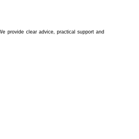
e provide clear advice, practical support and