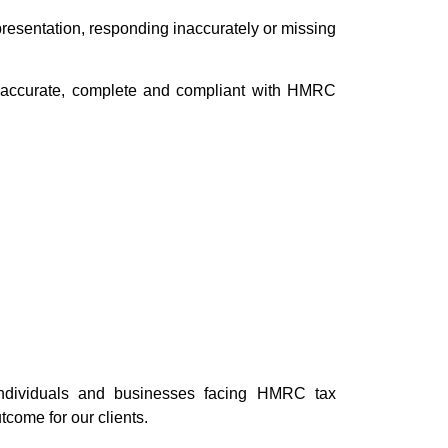
epresentation, responding inaccurately or missing
e accurate, complete and compliant with HMRC
individuals and businesses facing HMRC tax
tcome for our clients.