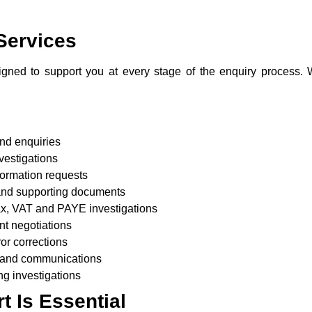
Services
gned to support you at every stage of the enquiry process. W
nd enquiries
nvestigations
ormation requests
 and supporting documents
tax, VAT and PAYE investigations
nt negotiations
or corrections
 and communications
ng investigations
 Is Essential