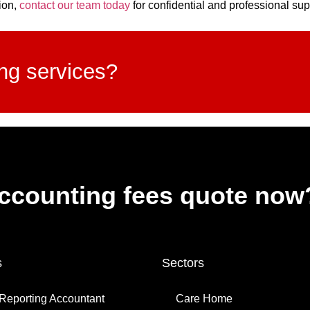
ion,
contact our team today
for confidential and professional sup
ing services?
accounting fees quote now
s
Sectors
Reporting Accountant
Care Home