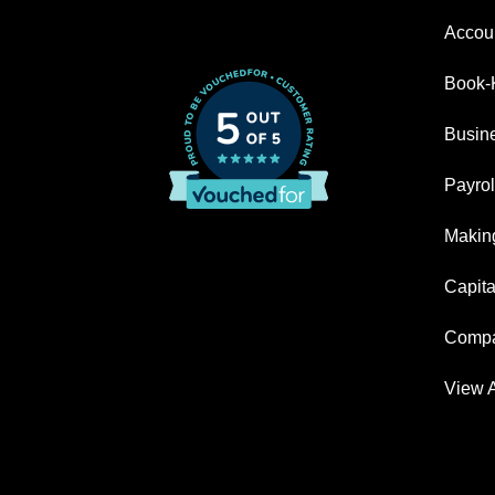
Accoun
Book-
Busin
Payrol
Making
Capita
Compa
View A