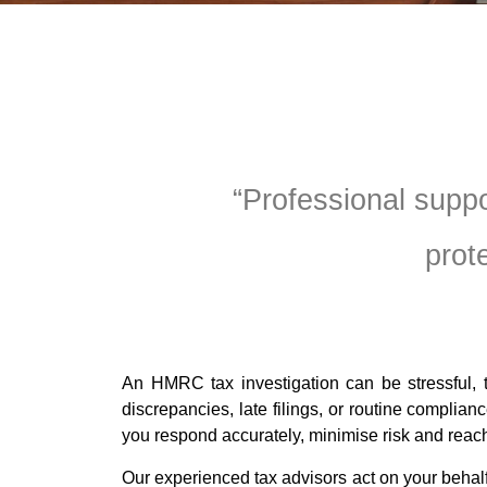
“Professional supp
prot
An HMRC tax investigation can be stressful, t
discrepancies, late filings, or routine complia
you respond accurately, minimise risk and reach
Our experienced tax advisors act on your beha