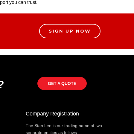
port you can trust.
SIGN UP NOW
?
GET A QUOTE
Company Registration
The Stan Lee is our trading name of two
separate entities as follows: