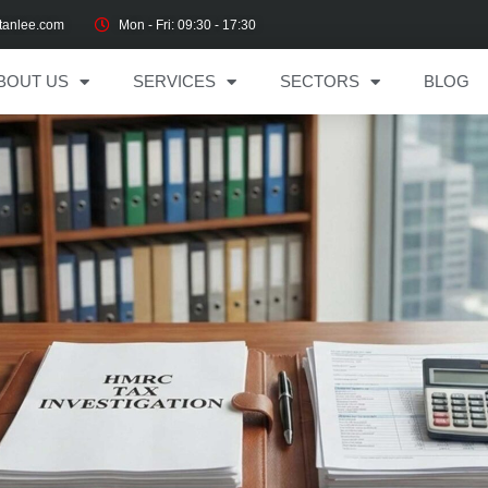
tanlee.com
Mon - Fri: 09:30 - 17:30
BOUT US
SERVICES
SECTORS
BLOG