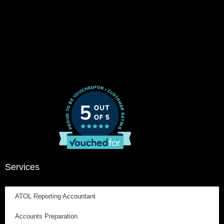
Services
ATOL Reporting Accountant
Accounts Preparation