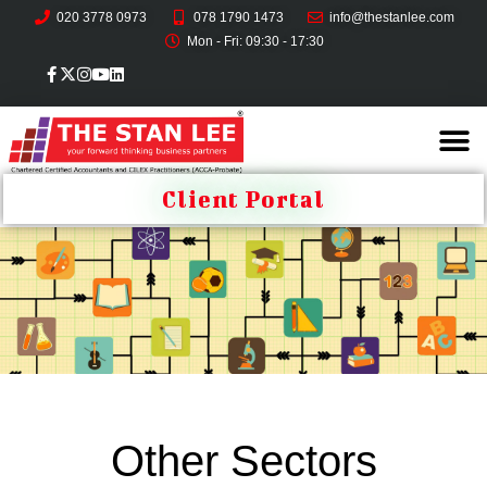
020 3778 0973
078 1790 1473
info@thestanlee.com
Mon - Fri: 09:30 - 17:30
Client Portal
Other Sectors