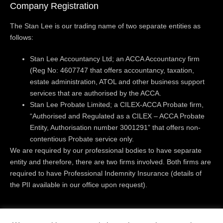
Company Registration
The Stan Lee is our trading name of two separate entities as
follows:
Stan Lee Accountancy Ltd; an ACCA Accountancy firm
(Reg No: 4607747 that offers accountancy, taxation,
estate administration, ATOL and other business support
services that are authorised by the ACCA.
Stan Lee Probate Limited; a CILEX-ACCA Probate firm,
“Authorised and Regulated as a CILEX – ACCA Probate
Entity, Authorisation number 3001291” that offers non-
contentious Probate service only.
We are required by our professional bodies to have separate
entity and therefore, there are two firms involved. Both firms are
required to have Professional Indemnity Insurance (details of
the PII available in our office upon request).
Registered Office:
Level 18 | 40 Bank Street | Canary Wharf |