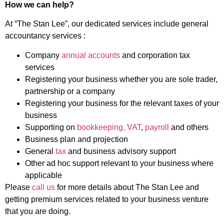
How we can help?
At “The Stan Lee”, our dedicated services include general
accountancy services :
Company
annual accounts
and corporation tax
services
Registering your business whether you are sole trader,
partnership or a company
Registering your business for the relevant taxes of your
business
Supporting on
bookkeeping, VAT
,
payroll
and others
Business plan and projection
General
tax
and business advisory support
Other ad hoc support relevant to your business where
applicable
Please
call us
for more details about The Stan Lee and
getting premium services related to your business venture
that you are doing.