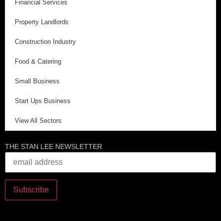
Financial Services
Property Landlords
Construction Industry
Food & Catering
Small Business
Start Ups Business
View All Sectors
THE STAN LEE NEWSLETTER