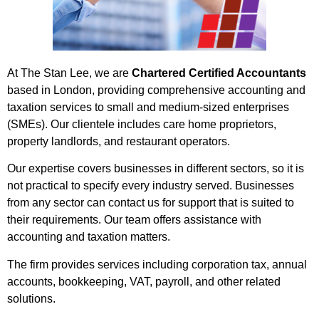
At The Stan Lee, we are
Chartered Certified Accountants
based in London, providing comprehensive accounting and
taxation services to small and medium-sized enterprises
(SMEs). Our clientele includes care home proprietors,
property landlords, and restaurant operators.
Our expertise covers businesses in different sectors, so it is
not practical to specify every industry served. Businesses
from any sector can contact us for support that is suited to
their requirements. Our team offers assistance with
accounting and taxation matters.
The firm provides services including corporation tax, annual
accounts, bookkeeping, VAT, payroll, and other related
solutions.