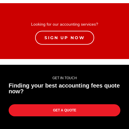
Looking for our accounting services?
SIGN UP NOW
GET IN TOUCH
Finding your best accounting fees quote
now?
GET A QUOTE