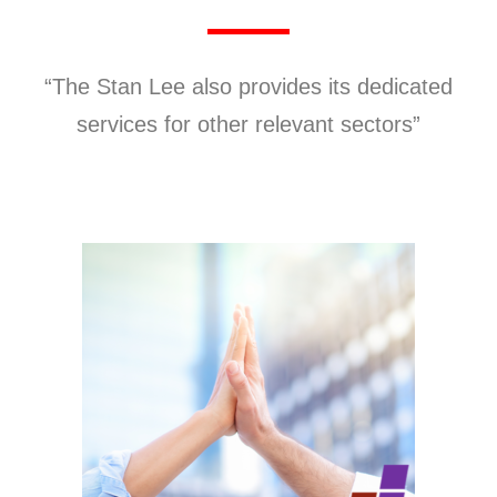
“The Stan Lee also provides its dedicated
services for other relevant sectors”