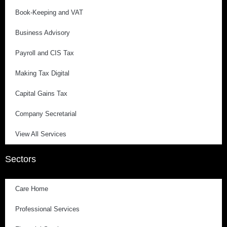
Book-Keeping and VAT
Business Advisory
Payroll and CIS Tax
Making Tax Digital
Capital Gains Tax
Company Secretarial
View All Services
Sectors
Care Home
Professional Services