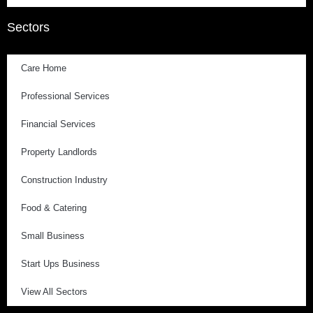
Sectors
Care Home
Professional Services
Financial Services
Property Landlords
Construction Industry
Food & Catering
Small Business
Start Ups Business
View All Sectors