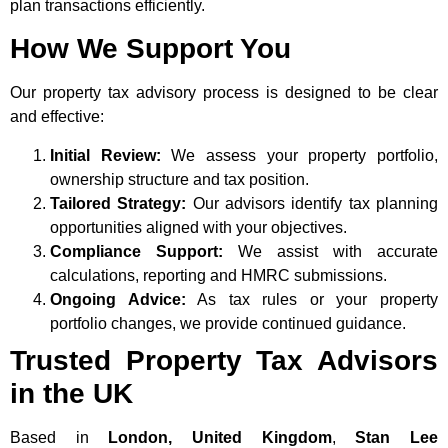
plan transactions efficiently.
How We Support You
Our property tax advisory process is designed to be clear
and effective:
Initial Review:
We assess your property portfolio,
ownership structure and tax position.
Tailored Strategy:
Our advisors identify tax planning
opportunities aligned with your objectives.
Compliance Support:
We assist with accurate
calculations, reporting and HMRC submissions.
Ongoing Advice:
As tax rules or your property
portfolio changes, we provide continued guidance.
Trusted Property Tax Advisors
in the UK
Based in
London, United Kingdom
,
Stan Lee