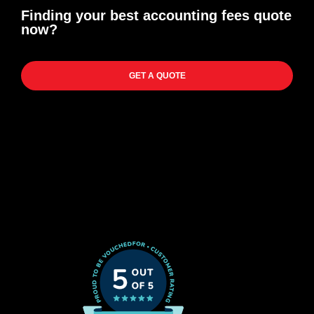
Finding your best accounting fees quote
now?
GET A QUOTE