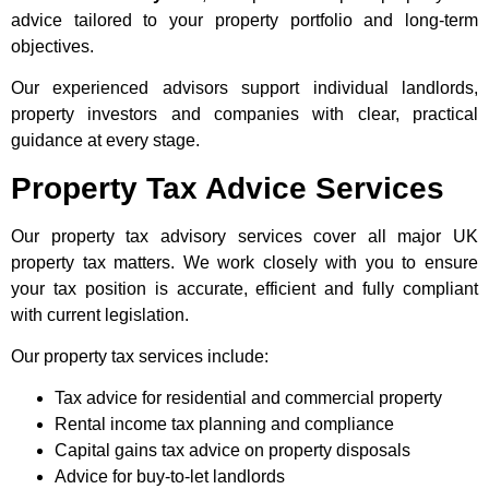
advice tailored to your property portfolio and long-term
objectives.
Our experienced advisors support individual landlords,
property investors and companies with clear, practical
guidance at every stage.
Property Tax Advice Services
Our property tax advisory services cover all major UK
property tax matters. We work closely with you to ensure
your tax position is accurate, efficient and fully compliant
with current legislation.
Our property tax services include:
Tax advice for residential and commercial property
Rental income tax planning and compliance
Capital gains tax advice on property disposals
Advice for buy-to-let landlords