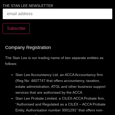
THE STAN LEE NEWSLETTER
Company Registration
The Stan Lee is our trading name of two separate entities as
follows:
Stan Lee Accountancy Ltd; an ACCA Accountancy firm
(Reg No: 4607747 that offers accountancy, taxation,
estate administration, ATOL and other business support
services that are authorised by the ACCA.
Stan Lee Probate Limited; a CILEX-ACCA Probate firm,
“Authorised and Regulated as a CILEX – ACCA Probate
Entity, Authorisation number 3001291” that offers non-