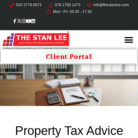
020 3778 0973
078 1790 1473
info@thestanlee.com
Mon - Fri: 09:30 - 17:30
Client Portal
Property Tax Advice