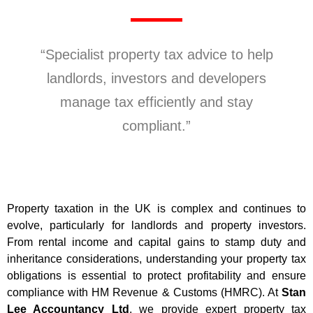
“Specialist property tax advice to help
landlords, investors and developers
manage tax efficiently and stay
compliant.”
Property taxation in the UK is complex and continues to
evolve, particularly for landlords and property investors.
From rental income and capital gains to stamp duty and
inheritance considerations, understanding your property tax
obligations is essential to protect profitability and ensure
compliance with HM Revenue & Customs (HMRC). At
Stan
Lee Accountancy Ltd
, we provide expert property tax