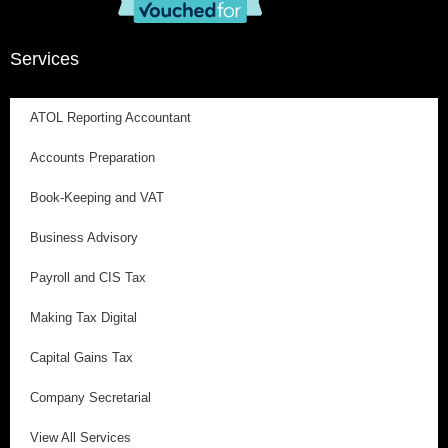
Services
ATOL Reporting Accountant
Accounts Preparation
Book-Keeping and VAT
Business Advisory
Payroll and CIS Tax
Making Tax Digital
Capital Gains Tax
Company Secretarial
View All Services