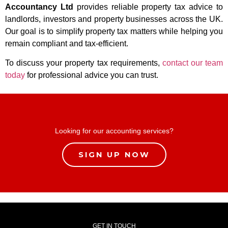
Accountancy Ltd
provides reliable property tax advice to
landlords, investors and property businesses across the UK.
Our goal is to simplify property tax matters while helping you
remain compliant and tax-efficient.
To discuss your property tax requirements,
contact our team
today
for professional advice you can trust.
Looking for our accounting services?
SIGN UP NOW
GET IN TOUCH