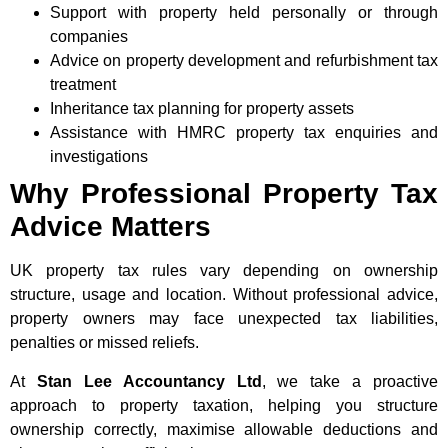
Support with property held personally or through
companies
Advice on property development and refurbishment tax
treatment
Inheritance tax planning for property assets
Assistance with HMRC property tax enquiries and
investigations
Why Professional Property Tax
Advice Matters
UK property tax rules vary depending on ownership
structure, usage and location. Without professional advice,
property owners may face unexpected tax liabilities,
penalties or missed reliefs.
At
Stan Lee Accountancy Ltd
, we take a proactive
approach to property taxation, helping you structure
ownership correctly, maximise allowable deductions and