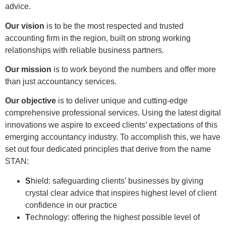
advice.
Our vision
is to be the most respected and trusted
accounting firm in the region, built on strong working
relationships with reliable business partners.
Our mission
is to work beyond the numbers and offer more
than just accountancy services.
Our objective
is to deliver unique and cutting-edge
comprehensive professional services. Using the latest digital
innovations we aspire to exceed clients’ expectations of this
emerging accountancy industry. To accomplish this, we have
set out four dedicated principles that derive from the name
STAN:
S
hield: safeguarding clients’ businesses by giving
crystal clear advice that inspires highest level of client
confidence in our practice
T
echnology: offering the highest possible level of