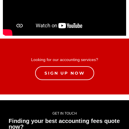
Looking for our accounting services?
SIGN UP NOW
GET IN TOUCH
Finding your best accounting fees quote
now?