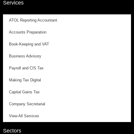
Services
ATOL Reporting Accountant
Accounts Preparation
Book-Keeping and VAT
Business Advisory
Payroll and CIS Tax
Making Tax Digital
Capital Gains Tax
Company Secretarial
View All Services
Sectors