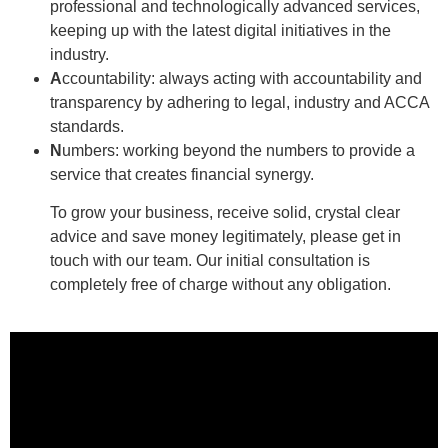
professional and technologically advanced services,
keeping up with the latest digital initiatives in the
industry.
A
ccountability: always acting with accountability and
transparency by adhering to legal, industry and ACCA
standards.
N
umbers: working beyond the numbers to provide a
service that creates financial synergy.
To grow your business, receive solid, crystal clear
advice and save money legitimately, please get in
touch with our team. Our initial consultation is
completely free of charge without any obligation.