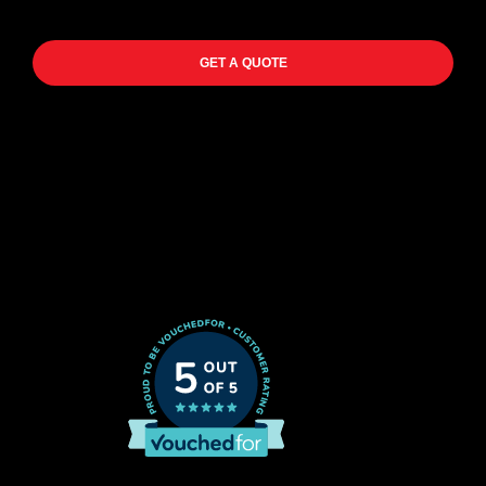
GET A QUOTE