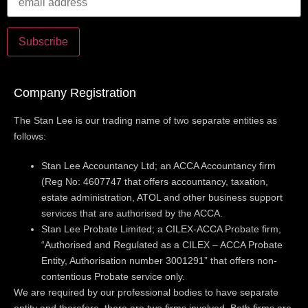
Company Registration
The Stan Lee is our trading name of two separate entities as
follows:
Stan Lee Accountancy Ltd; an ACCA Accountancy firm
(Reg No: 4607747 that offers accountancy, taxation,
estate administration, ATOL and other business support
services that are authorised by the ACCA.
Stan Lee Probate Limited; a CILEX-ACCA Probate firm,
“Authorised and Regulated as a CILEX – ACCA Probate
Entity, Authorisation number 3001291” that offers non-
contentious Probate service only.
We are required by our professional bodies to have separate
entity and therefore, there are two firms involved. Both firms are