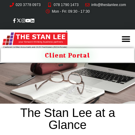
020 3778 0973
078 1790 1473
info@thestanlee.com
Mon - Fri: 09:30 - 17:30
Client Portal
The Stan Lee at a
Glance