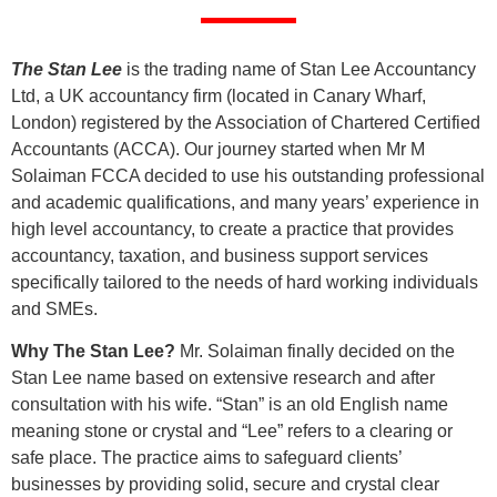
The Stan Lee
is the trading name of Stan Lee Accountancy
Ltd, a UK accountancy firm (located in Canary Wharf,
London) registered by the Association of Chartered Certified
Accountants (ACCA). Our journey started when Mr M
Solaiman FCCA decided to use his outstanding professional
and academic qualifications, and many years’ experience in
high level accountancy, to create a practice that provides
accountancy, taxation, and business support services
specifically tailored to the needs of hard working individuals
and SMEs.
Why The Stan Lee?
Mr. Solaiman finally decided on the
Stan Lee name based on extensive research and after
consultation with his wife. “Stan” is an old English name
meaning stone or crystal and “Lee” refers to a clearing or
safe place. The practice aims to safeguard clients’
businesses by providing solid, secure and crystal clear