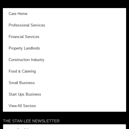
Care Home
Professional Services
Financial Services
Property Landlords
Construction Industry
Food & Catering
Small Business
Start Ups Business
View All Sectors
THE STAN LEE NEWSLETTER