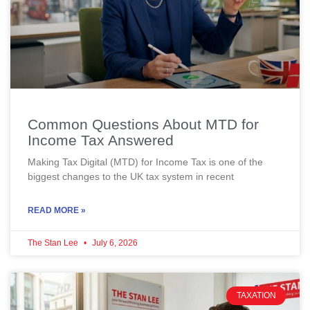
Common Questions About MTD for
Income Tax Answered
Making Tax Digital (MTD) for Income Tax is one of the
biggest changes to the UK tax system in recent
READ MORE »
The Stan Lee
July 6, 2026
TAXATION