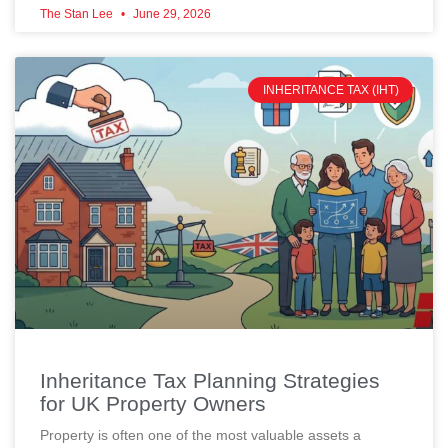
The Stan Lee
June 29, 2026
INHERITANCE TAX (IHT)
Inheritance Tax Planning Strategies
for UK Property Owners
Property is often one of the most valuable assets a