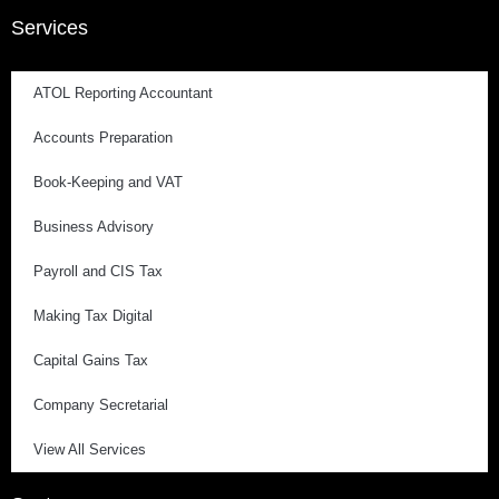
Services
ATOL Reporting Accountant
Accounts Preparation
Book-Keeping and VAT
Business Advisory
Payroll and CIS Tax
Making Tax Digital
Capital Gains Tax
Company Secretarial
View All Services