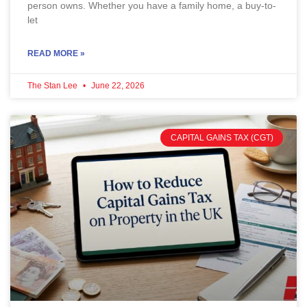
person owns. Whether you have a family home, a buy-to-
let
READ MORE »
The Stan Lee
June 22, 2026
CAPITAL GAINS TAX (CGT)