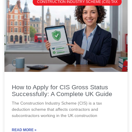
CONSTRUCTION INDUSTRY SCHEME (CIS) TAX
How to Apply for CIS Gross Status
Successfully: A Complete UK Guide
The Construction Industry Scheme (CIS) is a tax
deduction scheme that affects contractors and
subcontractors working in the UK construction
READ MORE »