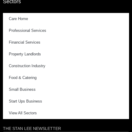
Sectors
Care Home
Professional Services
Financial Services
Property Landlords
Construction Industry
Food & Catering
Small Business
Start Ups Business
View All Sectors
THE STAN LEE NEWSLETTER