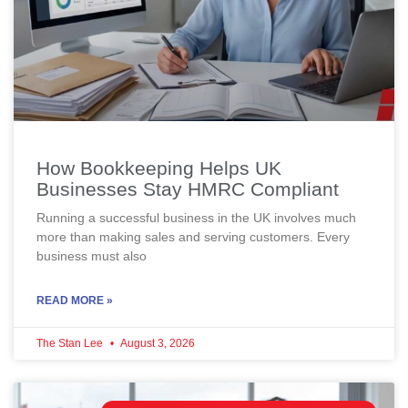
How Bookkeeping Helps UK
Businesses Stay HMRC Compliant
Running a successful business in the UK involves much
more than making sales and serving customers. Every
business must also
READ MORE »
The Stan Lee
August 3, 2026