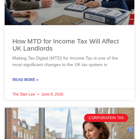
How MTD for Income Tax Will Affect
UK Landlords
Making Tax Digital (MTD) for Income Tax is one of the
most significant changes to the UK tax system in
READ MORE »
The Stan Lee
June 8, 2026
CORPORATION TAX