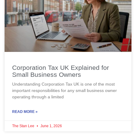
Corporation Tax UK Explained for
Small Business Owners
Understanding Corporation Tax UK is one of the most
important responsibilities for any small business owner
operating through a limited
READ MORE »
The Stan Lee
June 1, 2026