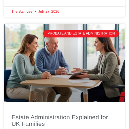
The Stan Lee
July 27, 2026
PROBATE AND ESTATE ADMINISTRATION
Estate Administration Explained for
UK Families