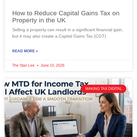
How to Reduce Capital Gains Tax on
Property in the UK
Selling a property can result in a significant financial gain,
but it may also create a Capital Gains Tax (CGT)
READ MORE »
The Stan Lee
June 15, 2026
MAKING TAX DIGITAL