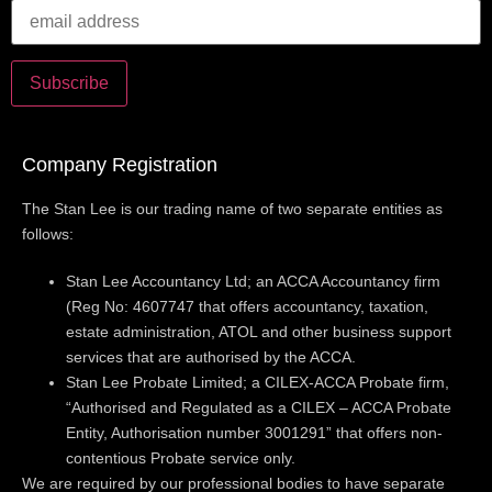
Company Registration
The Stan Lee is our trading name of two separate entities as
follows:
Stan Lee Accountancy Ltd; an ACCA Accountancy firm
(Reg No: 4607747 that offers accountancy, taxation,
estate administration, ATOL and other business support
services that are authorised by the ACCA.
Stan Lee Probate Limited; a CILEX-ACCA Probate firm,
“Authorised and Regulated as a CILEX – ACCA Probate
Entity, Authorisation number 3001291” that offers non-
contentious Probate service only.
We are required by our professional bodies to have separate