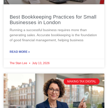
Best Bookkeeping Practices for Small
Businesses in London
Running a successful business requires more than
generating sales. Accurate bookkeeping is the foundation
of good financial management, helping business
READ MORE »
The Stan Lee
July 13, 2026
MAKING TAX DIGITAL