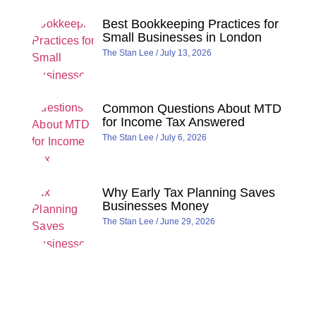
Best Bookkeeping Practices for
Small Businesses in London
The Stan Lee
July 13, 2026
Common Questions About MTD
for Income Tax Answered
The Stan Lee
July 6, 2026
Why Early Tax Planning Saves
Businesses Money
The Stan Lee
June 29, 2026