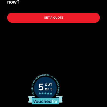
now?
GET A QUOTE