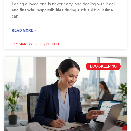
Losing a loved one is never easy, and dealing with legal
and financial responsibilities during such a difficult time
can
READ MORE »
The Stan Lee
July 20, 2026
BOOK-KEEPING