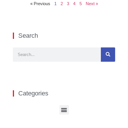
« Previous
1
2
3
4
5
Next »
Search
Categories