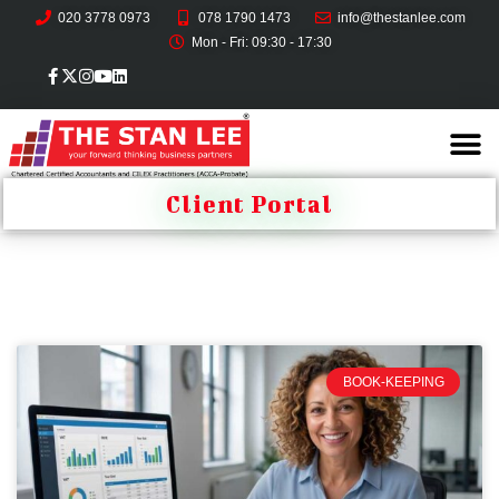
020 3778 0973
078 1790 1473
info@thestanlee.com
Mon - Fri: 09:30 - 17:30
Client Portal
BOOK-KEEPING