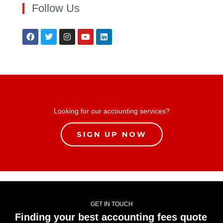
Follow Us
Looking for our accounting services?
SIGN UP NOW
GET IN TOUCH
Finding your best accounting fees quote