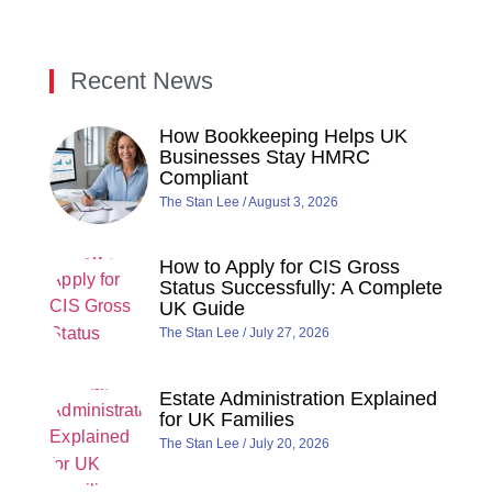
Recent News
How Bookkeeping Helps UK
Businesses Stay HMRC
Compliant
The Stan Lee
August 3, 2026
How to Apply for CIS Gross
Status Successfully: A Complete
UK Guide
The Stan Lee
July 27, 2026
Estate Administration Explained
for UK Families
The Stan Lee
July 20, 2026