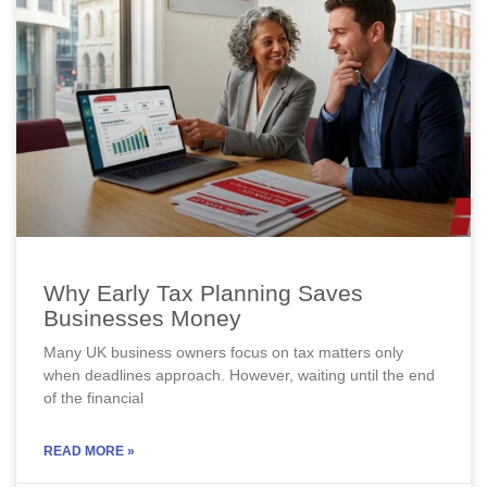
Why Early Tax Planning Saves
Businesses Money
Many UK business owners focus on tax matters only
when deadlines approach. However, waiting until the end
of the financial
READ MORE »