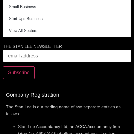
Small Business
Start Ups Business
View All Sectors
THE STAN LEE NEWSLETTER
Company Registration
The Stan Lee is our trading name of two separate entities as
follows:
Stan Lee Accountancy Ltd; an ACCA Accountancy firm
(Reg No: 4607747 that offers accountancy, taxation,