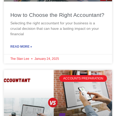
How to Choose the Right Accountant?
Selecting the right accountant for your business is a
crucial decision that can have a lasting impact on your
financial
READ MORE »
The Stan Lee
January 24, 2025
ACCOUNTS PREPARATION