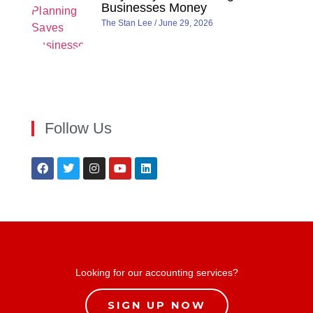
Businesses Money
The Stan Lee
June 29, 2026
Follow Us
Looking for our accounting services?
SIGN UP NOW