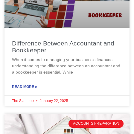
Difference Between Accountant and
Bookkeeper
When it comes to managing your business’s finances,
understanding the difference between an accountant and
a bookkeeper is essential. While
READ MORE »
The Stan Lee
January 22, 2025
ACCOUNTS PREPARATION