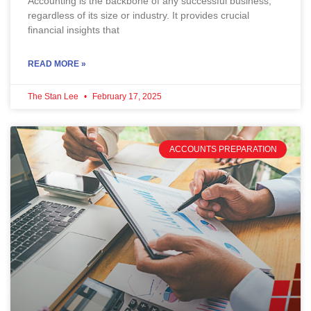
Accounting is the backbone of any successful business,
regardless of its size or industry. It provides crucial
financial insights that
READ MORE »
The Stan Lee
February 17, 2025
ACCOUNTS PREPARATION