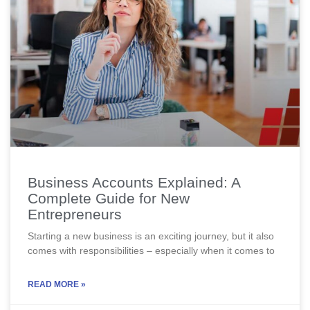
Business Accounts Explained: A
Complete Guide for New
Entrepreneurs
Starting a new business is an exciting journey, but it also
comes with responsibilities – especially when it comes to
READ MORE »