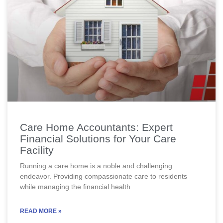
Care Home Accountants: Expert
Financial Solutions for Your Care
Facility
Running a care home is a noble and challenging
endeavor. Providing compassionate care to residents
while managing the financial health
READ MORE »