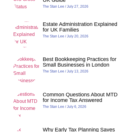
UK Guide
The Stan Lee
July 27, 2026
Estate Administration Explained
for UK Families
The Stan Lee
July 20, 2026
Best Bookkeeping Practices for
Small Businesses in London
The Stan Lee
July 13, 2026
Common Questions About MTD
for Income Tax Answered
The Stan Lee
July 6, 2026
Why Early Tax Planning Saves