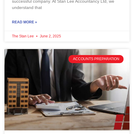
successful company. At Stan Lee Accountancy Ltd, we
understand that
READ MORE »
The Stan Lee
June 2, 2025
ACCOUNTS PREPARATION