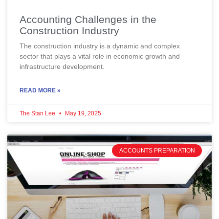
Accounting Challenges in the
Construction Industry
The construction industry is a dynamic and complex
sector that plays a vital role in economic growth and
infrastructure development.
READ MORE »
The Stan Lee
May 19, 2025
ACCOUNTS PREPARATION