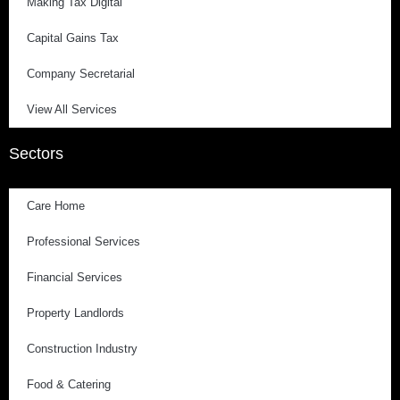
Making Tax Digital
Capital Gains Tax
Company Secretarial
View All Services
Sectors
Care Home
Professional Services
Financial Services
Property Landlords
Construction Industry
Food & Catering