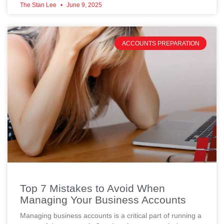
The Stan Lee
June 9, 2025
ACCOUNTS PREPARATION
Top 7 Mistakes to Avoid When
Managing Your Business Accounts
Managing business accounts is a critical part of running a