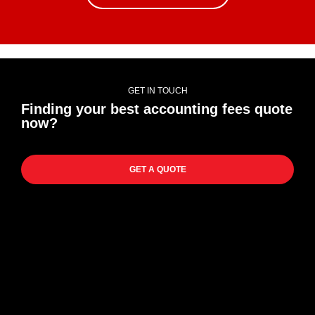
GET IN TOUCH
Finding your best accounting fees quote
now?
GET A QUOTE