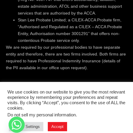
estate administration, ATOL and other business support
services that are authorised by the ACCA.
Stan Lee Probate Limited; a CILEX-ACCA Probate firm,
“Authorised and Regulated as a CILEX – ACCA Probate
Entity, Authorisation number 3001291” that offers non-
contentious Probate service only.
We are required by our professional bodies to have separate
entity and therefore, there are two firms involved. Both firms are
required to have Professional Indemnity Insurance (details of
the PII available in our office upon request).
Registered Office:
Level 18 | 40 Bank Street | Canary Wharf |
We use cookies on our website to give you the most relevant
London | E14 5NR
experience by remembering your preferences and repeat
visits. By clicking “Accept”, you consent to the use of ALL the
cookies.
© All rights reserved 2019 - 2026
Do not sell my personal information
.
Terms & conditions
Privacy Policy
Cookie Settings
Accept
Complaints Handling Procedure
Disclaimer
Cookies Policy