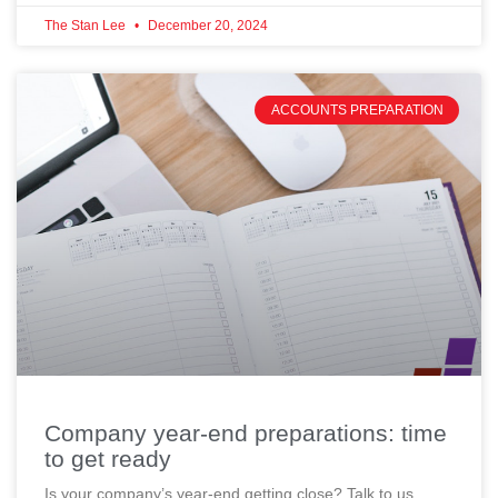
The Stan Lee
December 20, 2024
ACCOUNTS PREPARATION
Company year-end preparations: time
to get ready
Is your company’s year-end getting close? Talk to us