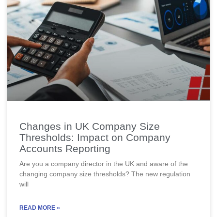
Changes in UK Company Size
Thresholds: Impact on Company
Accounts Reporting
Are you a company director in the UK and aware of the
changing company size thresholds? The new regulation
will
READ MORE »