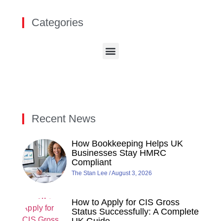
Categories
Recent News
How Bookkeeping Helps UK
Businesses Stay HMRC
Compliant
The Stan Lee
August 3, 2026
How to Apply for CIS Gross
Status Successfully: A Complete