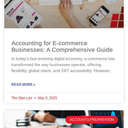
Accounting for E-commerce
Businesses: A Comprehensive Guide
In today’s fast-evolving digital economy, e-commerce has
transformed the way businesses operate, offering
flexibility, global reach, and 24/7 accessibility. However,
READ MORE »
The Stan Lee
May 5, 2025
ACCOUNTS PREPARATION