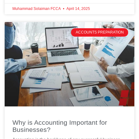
Muhammad Solaiman FCCA
April 14, 2025
ACCOUNTS PREPARATION
Why is Accounting Important for
Businesses?