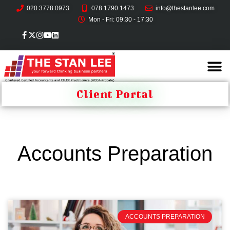
020 3778 0973
078 1790 1473
info@thestanlee.com
Mon - Fri: 09:30 - 17:30
Client Portal
Accounts Preparation
ACCOUNTS PREPARATION