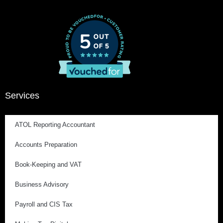
Services
ATOL Reporting Accountant
Accounts Preparation
Book-Keeping and VAT
Business Advisory
Payroll and CIS Tax