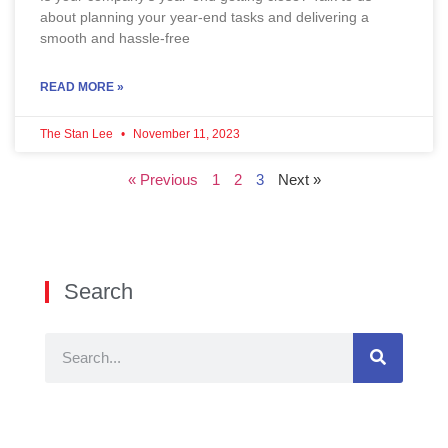
about planning your year-end tasks and delivering a
smooth and hassle-free
READ MORE »
The Stan Lee
November 11, 2023
« Previous
1
2
3
Next »
Search