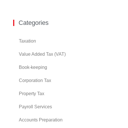
Categories
Taxation
Value Added Tax (VAT)
Book-keeping
Corporation Tax
Property Tax
Payroll Services
Accounts Preparation