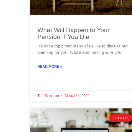
What Will Happen to Your
Pension If You Die
It’s not a topic that many of us like to discuss but
planning for your future and making sure your
READ MORE »
The Stan Lee
March 14, 2021
OTHERS