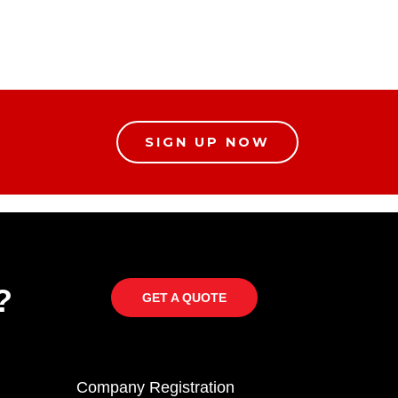
SIGN UP NOW
?
GET A QUOTE
Company Registration