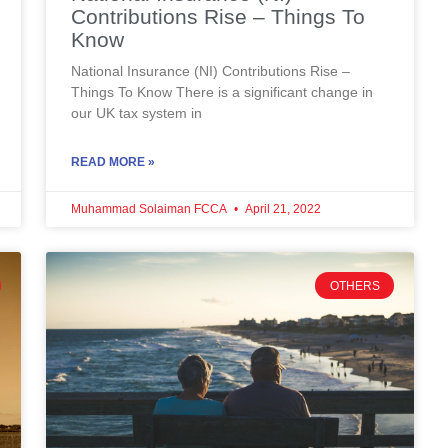
Contributions Rise – Things To
Know
National Insurance (NI) Contributions Rise –
Things To Know There is a significant change in
our UK tax system in
READ MORE »
Muhammad Solaiman FCCA
April 21, 2022
OTHERS