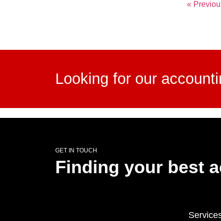
« Previou
Looking for our account
GET IN TOUCH
Finding your best 
Service