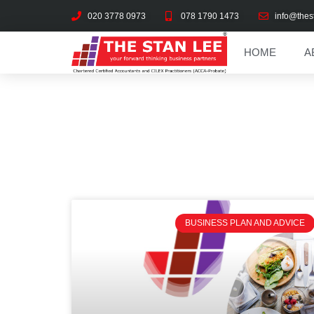
020 3778 0973
078 1790 1473
info@thes
HOME
A
BUSINESS PLAN AND ADVICE