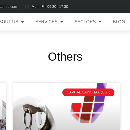
tanlee.com
Mon - Fri: 09:30 - 17:30
BOUT US
SERVICES
SECTORS
BLOG
Others
CAPITAL GAINS TAX (CGT)