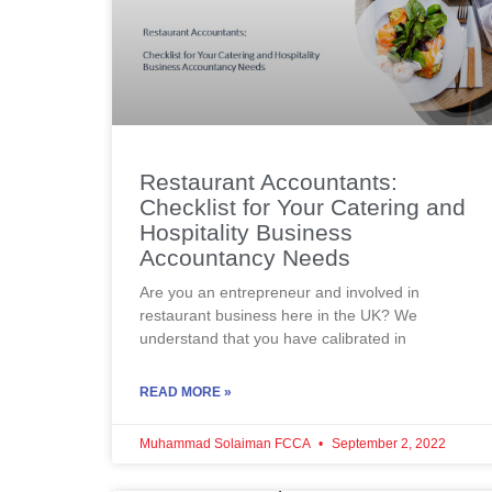
Restaurant Accountants:
Checklist for Your Catering and
Hospitality Business
Accountancy Needs
Are you an entrepreneur and involved in
restaurant business here in the UK? We
understand that you have calibrated in
READ MORE »
Muhammad Solaiman FCCA
September 2, 2022