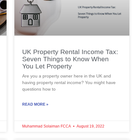
UK Property Rental Income Tax:
Seven Things to Know When
You Let Property
Are you a property owner here in the UK and
having property rental income? You might have
questions how to
READ MORE »
Muhammad Solaiman FCCA
August 19, 2022