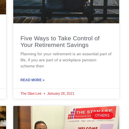
Five Ways to Take Control of
Your Retirement Savings
Planning for your retirement is an essential part of
life, if you are part of a workplace pension
scheme then
READ MORE »
The Stan Lee
January 28, 2021
OTHERS