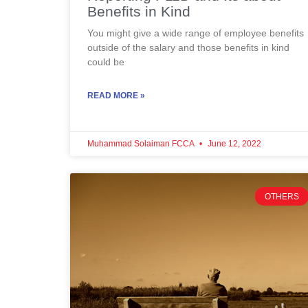
Benefits in Kind
You might give a wide range of employee benefits
outside of the salary and those benefits in kind
could be
READ MORE »
Muhammad Solaiman FCCA
June 12, 2022
OTHERS