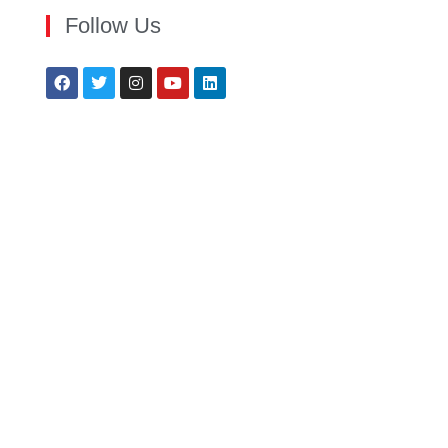
Follow Us