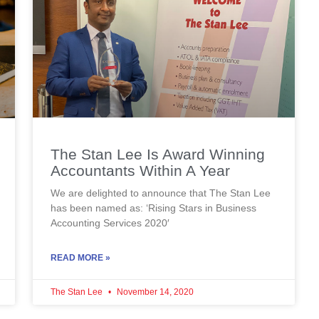
The Stan Lee Is Award Winning
Accountants Within A Year
We are delighted to announce that The Stan Lee
has been named as: ‘Rising Stars in Business
Accounting Services 2020′
READ MORE »
The Stan Lee
November 14, 2020