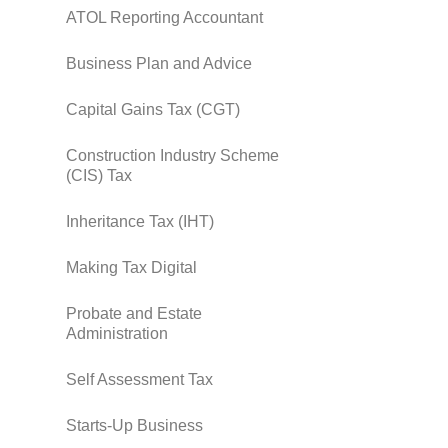
ATOL Reporting Accountant
Business Plan and Advice
Capital Gains Tax (CGT)
Construction Industry Scheme
(CIS) Tax
Inheritance Tax (IHT)
Making Tax Digital
Probate and Estate
Administration
Self Assessment Tax
Starts-Up Business