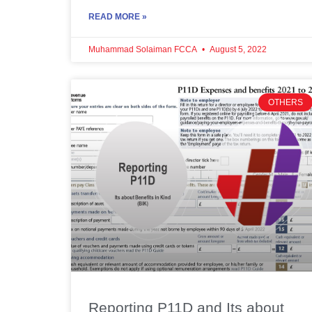
READ MORE »
Muhammad Solaiman FCCA
August 5, 2022
OTHERS
Reporting P11D and Its about