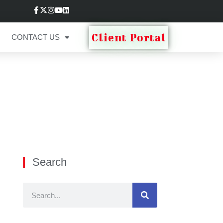
Client Portal
CONTACT US
Search