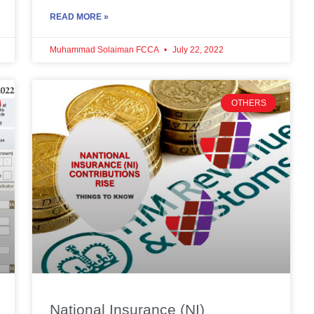
READ MORE »
Muhammad Solaiman FCCA
July 22, 2022
OTHERS
National Insurance (NI)