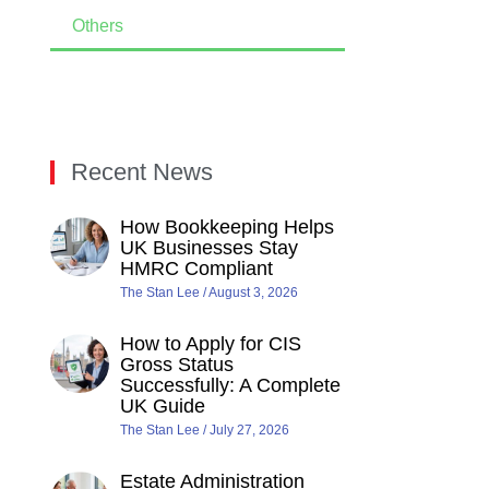
Others
Recent News
How Bookkeeping Helps
UK Businesses Stay
HMRC Compliant
The Stan Lee
August 3, 2026
How to Apply for CIS
Gross Status
Successfully: A Complete
UK Guide
The Stan Lee
July 27, 2026
Estate Administration