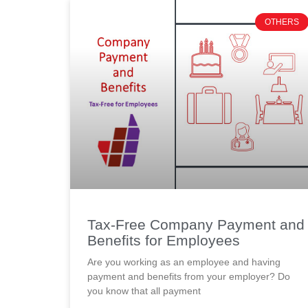
OTHERS
Tax-Free Company Payment and
Benefits for Employees
Are you working as an employee and having
payment and benefits from your employer? Do
you know that all payment