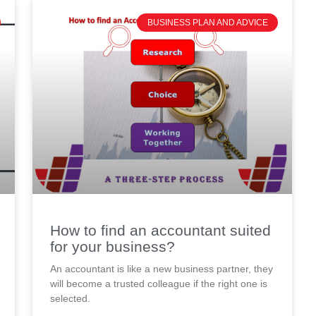
BUSINESS PLAN AND ADVICE
How to find an accountant suited
for your business?
An accountant is like a new business partner, they
will become a trusted colleague if the right one is
selected.