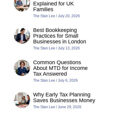
Explained for UK
Families
The Stan Lee
July 20, 2026
Best Bookkeeping
Practices for Small
Businesses in London
The Stan Lee
July 13, 2026
Common Questions
About MTD for Income
Tax Answered
The Stan Lee
July 6, 2026
Why Early Tax Planning
Saves Businesses Money
The Stan Lee
June 29, 2026