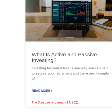
What Is Active and Passive
Investing?
Investing for your future is one way you can help
to secure your retirement and there are a couple
of
READ MORE »
The Stan Lee
January 14, 2021