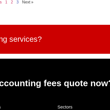
s
1
2
3
Next »
ing services?
accounting fees quote now
s
Sectors