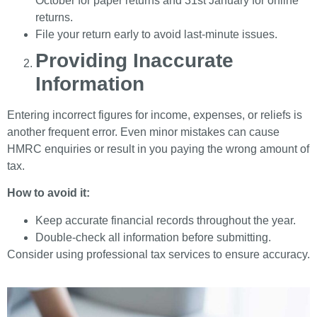
October for paper returns and 31st January for online
returns.
File your return early to avoid last-minute issues.
Providing Inaccurate
Information
Entering incorrect figures for income, expenses, or reliefs is
another frequent error. Even minor mistakes can cause
HMRC enquiries or result in you paying the wrong amount of
tax.
How to avoid it:
Keep accurate financial records throughout the year.
Double-check all information before submitting.
Consider using professional tax services to ensure accuracy.