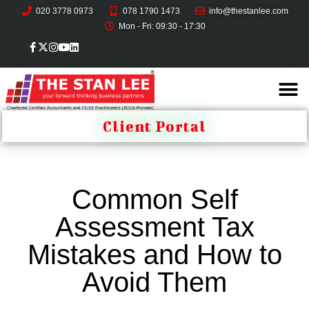
020 3778 0973
078 1790 1473
info@thestanlee.com
Mon - Fri: 09:30 - 17:30
Client Portal
Common Self
Assessment Tax
Mistakes and How to
Avoid Them