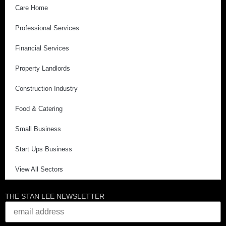
Care Home
Professional Services
Financial Services
Property Landlords
Construction Industry
Food & Catering
Small Business
Start Ups Business
View All Sectors
THE STAN LEE NEWSLETTER