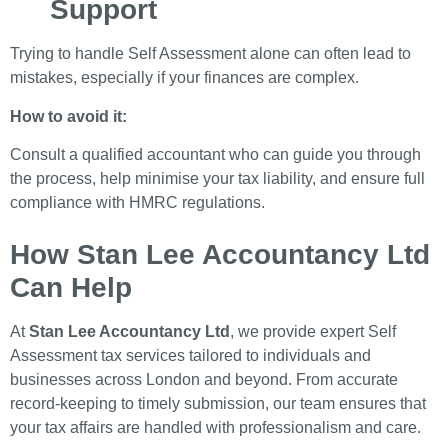
Support
Trying to handle Self Assessment alone can often lead to
mistakes, especially if your finances are complex.
How to avoid it:
Consult a qualified accountant who can guide you through
the process, help minimise your tax liability, and ensure full
compliance with HMRC regulations.
How Stan Lee Accountancy Ltd
Can Help
At
Stan Lee Accountancy Ltd
, we provide expert Self
Assessment tax services tailored to individuals and
businesses across London and beyond. From accurate
record-keeping to timely submission, our team ensures that
your tax affairs are handled with professionalism and care.