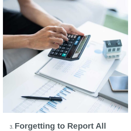
Forgetting to Report All