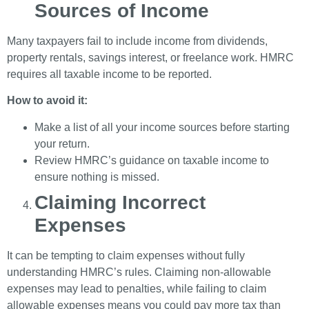
Sources of Income
Many taxpayers fail to include income from dividends,
property rentals, savings interest, or freelance work. HMRC
requires all taxable income to be reported.
How to avoid it:
Make a list of all your income sources before starting
your return.
Review HMRC’s guidance on taxable income to
ensure nothing is missed.
Claiming Incorrect
Expenses
It can be tempting to claim expenses without fully
understanding HMRC’s rules. Claiming non-allowable
expenses may lead to penalties, while failing to claim
allowable expenses means you could pay more tax than