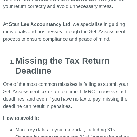
your return correctly and avoid unnecessary stress.
At
Stan Lee Accountancy Ltd
, we specialise in guiding
individuals and businesses through the Self Assessment
process to ensure compliance and peace of mind.
Missing the Tax Return
Deadline
One of the most common mistakes is failing to submit your
Self Assessment tax return on time. HMRC imposes strict
deadlines, and even if you have no tax to pay, missing the
deadline can result in penalties.
How to avoid it:
Mark key dates in your calendar, including 31st