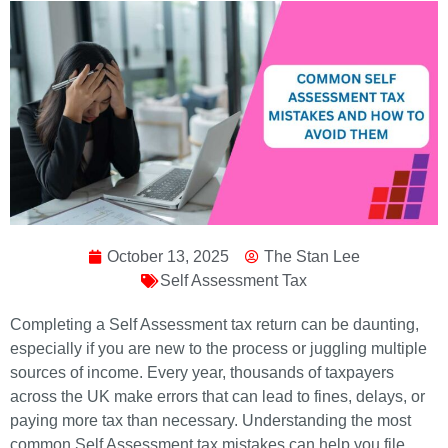
October 13, 2025
The Stan Lee
Self Assessment Tax
Completing a Self Assessment tax return can be daunting,
especially if you are new to the process or juggling multiple
sources of income. Every year, thousands of taxpayers
across the UK make errors that can lead to fines, delays, or
paying more tax than necessary. Understanding the most
common Self Assessment tax mistakes can help you file