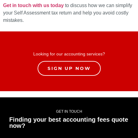
Get in touch with us today
to discuss how we can simplify
your Self Assessment tax return and help you avoid costly
mistakes.
Looking for our accounting services?
SIGN UP NOW
GET IN TOUCH
Finding your best accounting fees quote
now?