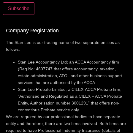
Company Registration
The Stan Lee is our trading name of two separate entities as
follows:
Stan Lee Accountancy Ltd; an ACCA Accountancy firm
(Reg No: 4607747 that offers accountancy, taxation,
estate administration, ATOL and other business support
services that are authorised by the ACCA.
Stan Lee Probate Limited; a CILEX-ACCA Probate firm,
“Authorised and Regulated as a CILEX – ACCA Probate
Entity, Authorisation number 3001291” that offers non-
contentious Probate service only.
We are required by our professional bodies to have separate
entity and therefore, there are two firms involved. Both firms are
required to have Professional Indemnity Insurance (details of