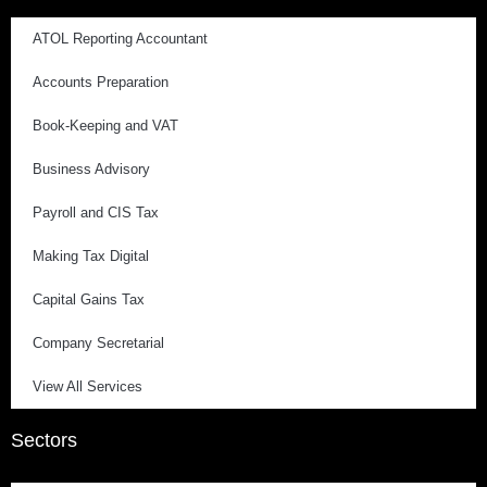
ATOL Reporting Accountant
Accounts Preparation
Book-Keeping and VAT
Business Advisory
Payroll and CIS Tax
Making Tax Digital
Capital Gains Tax
Company Secretarial
View All Services
Sectors