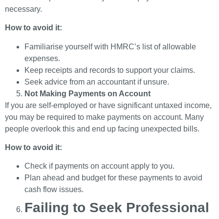
necessary.
How to avoid it:
Familiarise yourself with HMRC’s list of allowable
expenses.
Keep receipts and records to support your claims.
Seek advice from an accountant if unsure.
Not Making Payments on Account
If you are self-employed or have significant untaxed income,
you may be required to make payments on account. Many
people overlook this and end up facing unexpected bills.
How to avoid it:
Check if payments on account apply to you.
Plan ahead and budget for these payments to avoid
cash flow issues.
Failing to Seek Professional