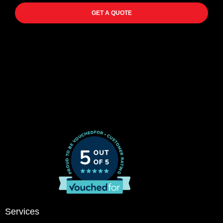
GET A QUOTE
Services