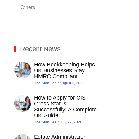
Others
Recent News
How Bookkeeping Helps
UK Businesses Stay
HMRC Compliant
The Stan Lee
August 3, 2026
How to Apply for CIS
Gross Status
Successfully: A Complete
UK Guide
The Stan Lee
July 27, 2026
Estate Administration