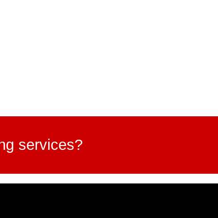
ing services?