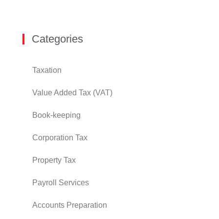
Categories
Taxation
Value Added Tax (VAT)
Book-keeping
Corporation Tax
Property Tax
Payroll Services
Accounts Preparation