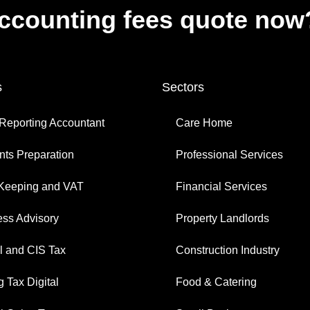
accounting fees quote now
s
Sectors
Reporting Accountant
Care Home
ts Preparation
Professional Services
Keeping and VAT
Financial Services
ess Advisory
Property Landlords
l and CIS Tax
Construction Industry
 Tax Digital
Food & Catering