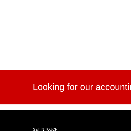
Looking for our account
GET IN TOUCH