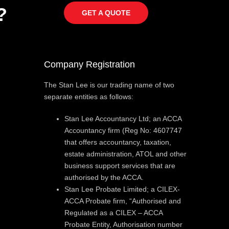
?
GET A QUOTE
Company Registration
The Stan Lee is our trading name of two
separate entities as follows:
Stan Lee Accountancy Ltd; an ACCA
Accountancy firm (Reg No: 4607747
that offers accountancy, taxation,
estate administration, ATOL and other
business support services that are
authorised by the ACCA.
Stan Lee Probate Limited; a CILEX-
ACCA Probate firm, “Authorised and
Regulated as a CILEX – ACCA
Probate Entity, Authorisation number