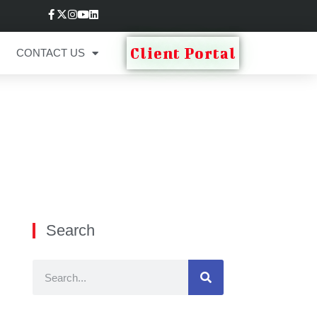
Client Portal
CONTACT US
Search