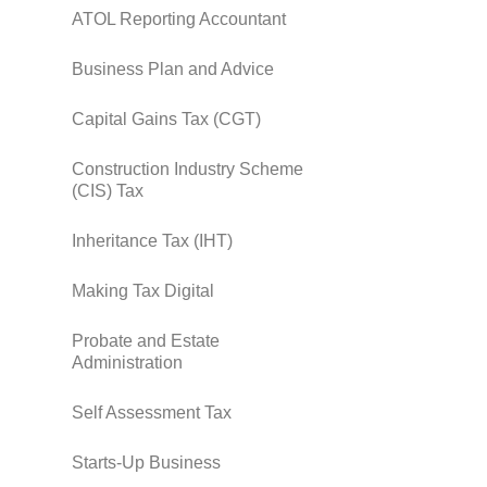
ATOL Reporting Accountant
Business Plan and Advice
Capital Gains Tax (CGT)
Construction Industry Scheme
(CIS) Tax
Inheritance Tax (IHT)
Making Tax Digital
Probate and Estate
Administration
Self Assessment Tax
Starts-Up Business