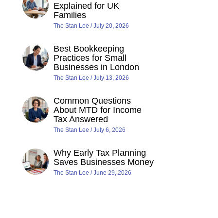
Explained for UK
Families
The Stan Lee
July 20, 2026
Best Bookkeeping
Practices for Small
Businesses in London
The Stan Lee
July 13, 2026
Common Questions
About MTD for Income
Tax Answered
The Stan Lee
July 6, 2026
Why Early Tax Planning
Saves Businesses Money
The Stan Lee
June 29, 2026