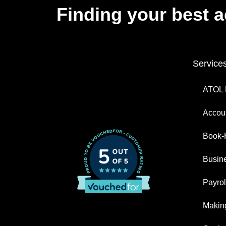
Finding your best 
Service
ATOL 
Accoun
Book-
Busin
Payrol
Making