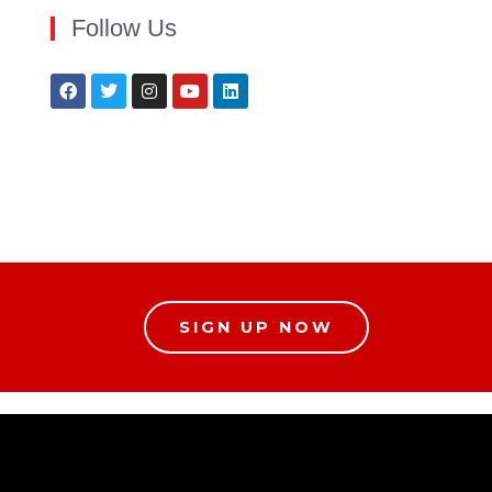
Follow Us
SIGN UP NOW