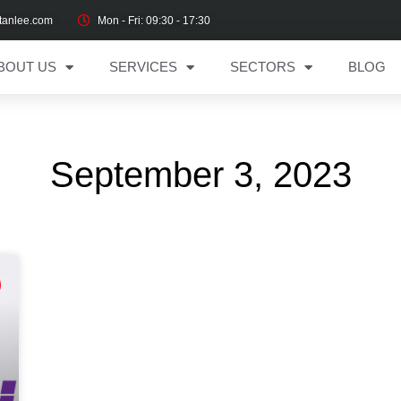
tanlee.com
Mon - Fri: 09:30 - 17:30
BOUT US
SERVICES
SECTORS
BLOG
September 3, 2023