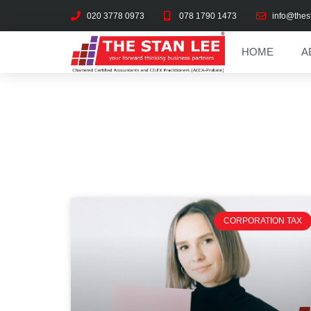
020 3778 0973
078 1790 1473
info@thes
HOME
A
CORPORATION TAX