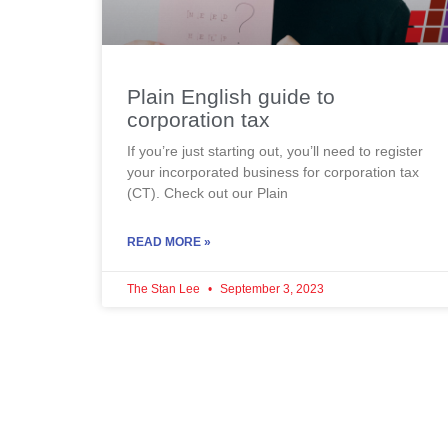
Plain English guide to
corporation tax
If you’re just starting out, you’ll need to register
your incorporated business for corporation tax
(CT). Check out our Plain
READ MORE »
The Stan Lee
September 3, 2023