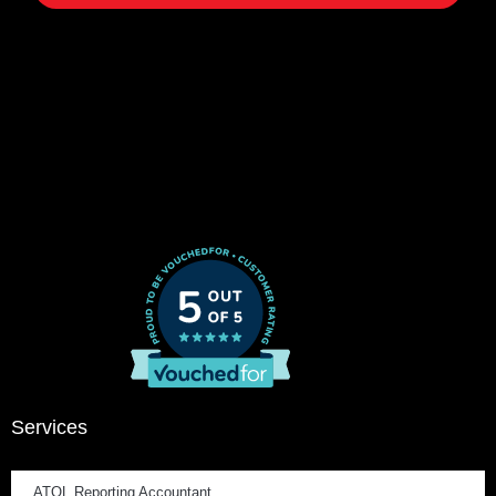
Services
ATOL Reporting Accountant