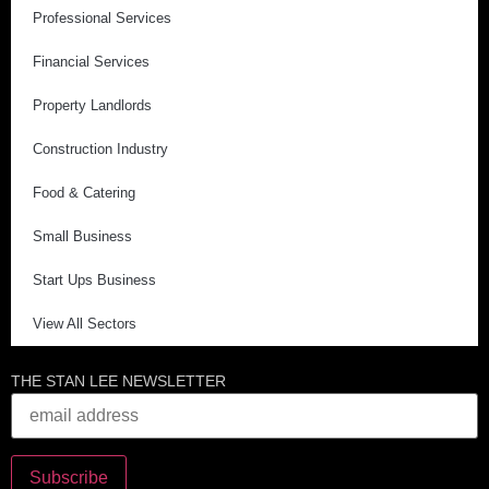
Professional Services
Financial Services
Property Landlords
Construction Industry
Food & Catering
Small Business
Start Ups Business
View All Sectors
THE STAN LEE NEWSLETTER