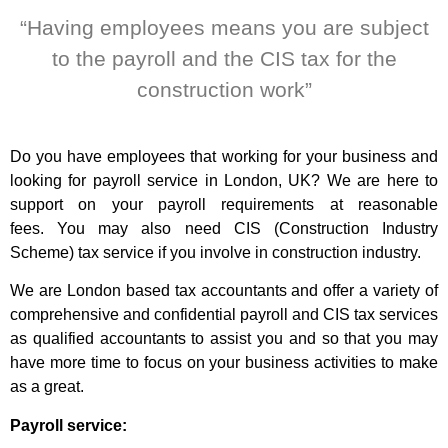
“Having employees means you are subject
to the payroll and the CIS tax for the
construction work”
Do you have employees that working for your business and
looking for payroll service in London, UK? We are here to
support on your payroll requirements at reasonable
fees.
You may also need CIS (Construction Industry
Scheme) tax service if you involve in construction industry.
We are London based tax accountants and offer a variety of
comprehensive and confidential payroll and CIS tax services
as qualified accountants to assist you and so that you may
have more time to focus on your business activities to make
as a great.
Payroll service: