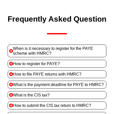
Frequently Asked Question
When is it necessary to register for the PAYE
scheme with HMRC?
How to register for PAYE?
How to file PAYE returns with HMRC?
What is the payment deadline for PAYE to HMRC?
What is the CIS tax?
How to submit the CIS tax return to HMRC?