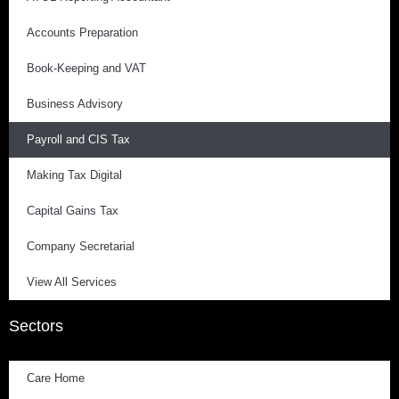
Accounts Preparation
Book-Keeping and VAT
Business Advisory
Payroll and CIS Tax
Making Tax Digital
Capital Gains Tax
Company Secretarial
View All Services
Sectors
Care Home