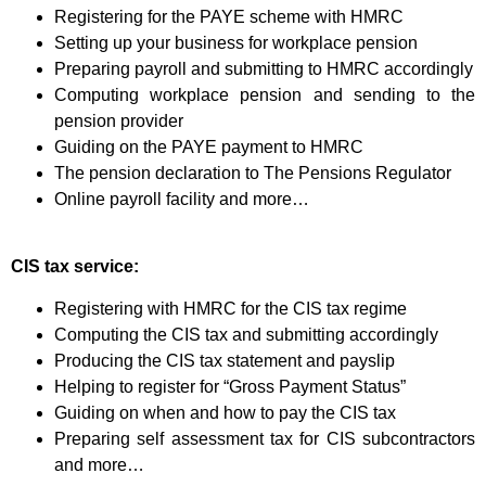
Registering for the PAYE scheme with HMRC
Setting up your business for workplace pension
Preparing payroll and submitting to HMRC accordingly
Computing workplace pension and sending to the
pension provider
Guiding on the PAYE payment to HMRC
The pension declaration to The Pensions Regulator
Online payroll facility and more…
CIS tax service:
Registering with HMRC for the CIS tax regime
Computing the CIS tax and submitting accordingly
Producing the CIS tax statement and payslip
Helping to register for “Gross Payment Status”
Guiding on when and how to pay the CIS tax
Preparing self assessment tax for CIS subcontractors
and more…