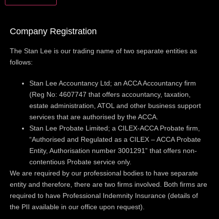
Company Registration
The Stan Lee is our trading name of two separate entities as
follows:
Stan Lee Accountancy Ltd; an ACCA Accountancy firm
(Reg No: 4607747 that offers accountancy, taxation,
estate administration, ATOL and other business support
services that are authorised by the ACCA.
Stan Lee Probate Limited; a CILEX-ACCA Probate firm,
“Authorised and Regulated as a CILEX – ACCA Probate
Entity, Authorisation number 3001291” that offers non-
contentious Probate service only.
We are required by our professional bodies to have separate
entity and therefore, there are two firms involved. Both firms are
required to have Professional Indemnity Insurance (details of
the PII available in our office upon request).