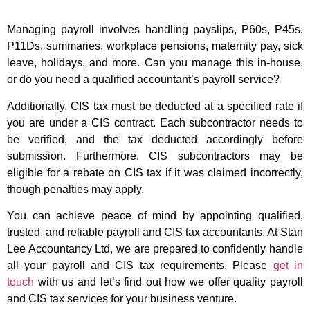
Managing payroll involves handling payslips, P60s, P45s,
P11Ds, summaries, workplace pensions, maternity pay, sick
leave, holidays, and more. Can you manage this in-house,
or do you need a qualified accountant’s payroll service?
Additionally, CIS tax must be deducted at a specified rate if
you are under a CIS contract. Each subcontractor needs to
be verified, and the tax deducted accordingly before
submission. Furthermore, CIS subcontractors may be
eligible for a rebate on CIS tax if it was claimed incorrectly,
though penalties may apply.
You can achieve peace of mind by appointing qualified,
trusted, and reliable payroll and CIS tax accountants. At Stan
Lee Accountancy Ltd, we are prepared to confidently handle
all your payroll and CIS tax requirements. Please
get in
touch
with us and let’s find out how we offer quality payroll
and CIS tax services for your business venture.