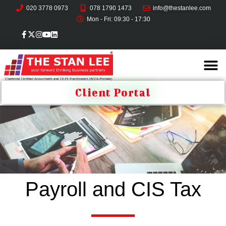
020 3778 0973
078 1790 1473
info@thestanlee.com
Mon - Fri: 09:30 - 17:30
Client Portal
Payroll and CIS Tax