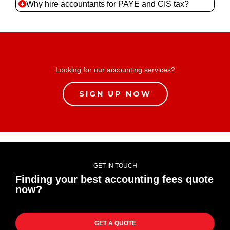
Why hire accountants for PAYE and CIS tax?
Looking for our accounting services?
SIGN UP NOW
GET IN TOUCH
Finding your best accounting fees quote
now?
GET A QUOTE