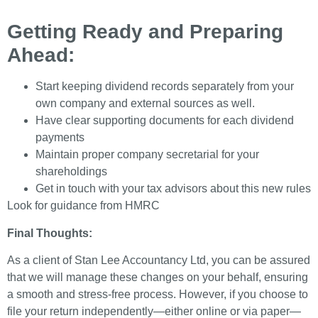
Getting Ready and Preparing
Ahead:
Start keeping dividend records separately from your
own company and external sources as well.
Have clear supporting documents for each dividend
payments
Maintain proper company secretarial for your
shareholdings
Get in touch with your tax advisors about this new rules
Look for guidance from HMRC
Final Thoughts:
As a client of Stan Lee Accountancy Ltd, you can be assured
that we will manage these changes on your behalf, ensuring
a smooth and stress-free process. However, if you choose to
file your return independently—either online or via paper—