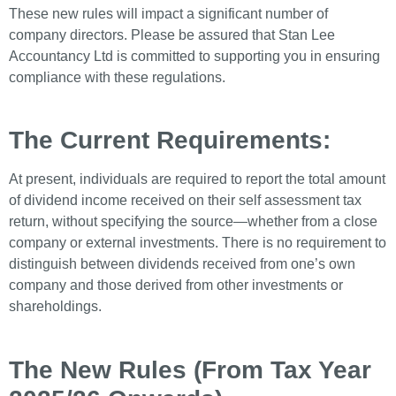
These new rules will impact a significant number of
company directors. Please be assured that Stan Lee
Accountancy Ltd is committed to supporting you in ensuring
compliance with these regulations.
The Current Requirements:
At present, individuals are required to report the total amount
of dividend income received on their self assessment tax
return, without specifying the source—whether from a close
company or external investments. There is no requirement to
distinguish between dividends received from one’s own
company and those derived from other investments or
shareholdings.
The New Rules (From Tax Year