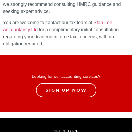
we strongly recommend consulting HMRC guidance and
seeking expert advice.
You are welcome to contact our tax team at
Stan Lee
Accountancy Ltd
for a complimentary initial consultation
regarding your dividend income tax concerns, with no
obligation required.
Looking for our accounting services?
SIGN UP NOW
GET IN TOUCH