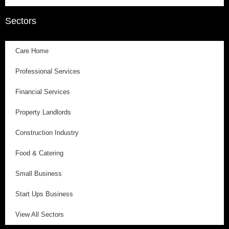
Sectors
Care Home
Professional Services
Financial Services
Property Landlords
Construction Industry
Food & Catering
Small Business
Start Ups Business
View All Sectors