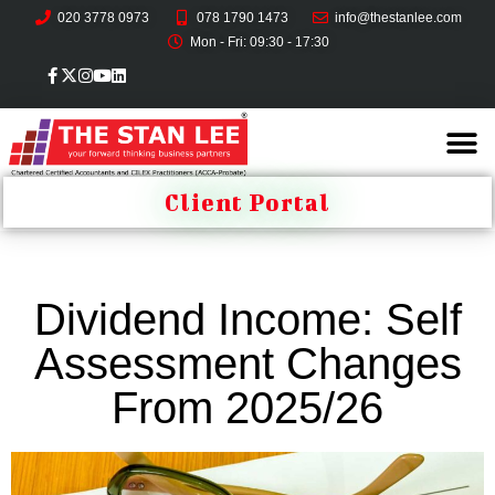
020 3778 0973
078 1790 1473
info@thestanlee.com
Mon - Fri: 09:30 - 17:30
Client Portal
Dividend Income: Self
Assessment Changes
From 2025/26