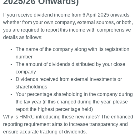
2025/26 Onwards)
If you receive dividend income from 6 April 2025 onwards,
whether from your own company, external sources, or both,
you are required to report this income with comprehensive
details as follows:
The name of the company along with its registration
number
The amount of dividends distributed by your close
company
Dividends received from external investments or
shareholdings
Your percentage shareholding in the company during
the tax year (if this changed during the year, please
report the highest percentage held)
Why is HMRC introducing these new rules? The enhanced
reporting requirement aims to increase transparency and
ensure accurate tracking of dividends.