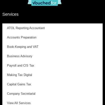
Services
ATOL Reporting Accountant
Accounts Preparation
Book-Keeping and VAT
Business Advisory
Payroll and CIS Tax
Making Tax Digital
Capital Gains Tax
Company Secretarial
View All Services