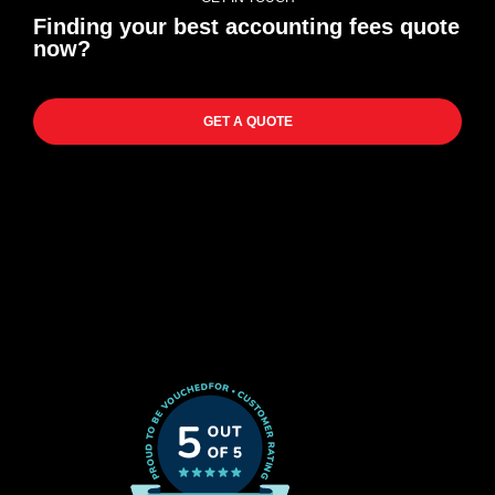
Finding your best accounting fees quote
now?
GET A QUOTE