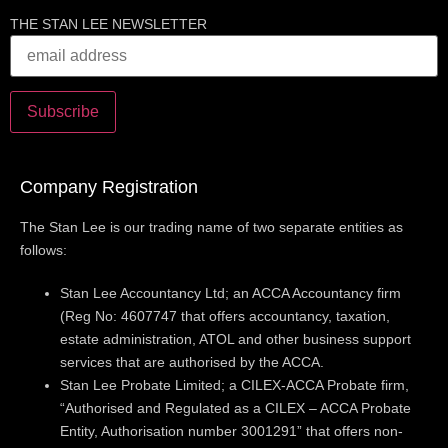
THE STAN LEE NEWSLETTER
Company Registration
The Stan Lee is our trading name of two separate entities as
follows:
Stan Lee Accountancy Ltd; an ACCA Accountancy firm
(Reg No: 4607747 that offers accountancy, taxation,
estate administration, ATOL and other business support
services that are authorised by the ACCA.
Stan Lee Probate Limited; a CILEX-ACCA Probate firm,
“Authorised and Regulated as a CILEX – ACCA Probate
Entity, Authorisation number 3001291” that offers non-