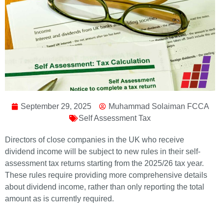
September 29, 2025
Muhammad Solaiman FCCA
Self Assessment Tax
Directors of close companies in the UK who receive
dividend income will be subject to new rules in their self-
assessment tax returns starting from the 2025/26 tax year.
These rules require providing more comprehensive details
about dividend income, rather than only reporting the total
amount as is currently required.