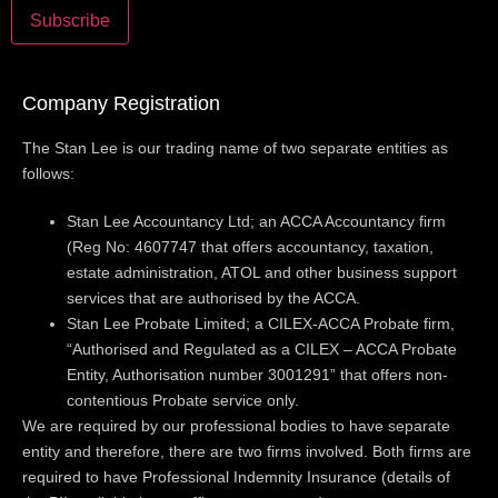
Company Registration
The Stan Lee is our trading name of two separate entities as
follows:
Stan Lee Accountancy Ltd; an ACCA Accountancy firm
(Reg No: 4607747 that offers accountancy, taxation,
estate administration, ATOL and other business support
services that are authorised by the ACCA.
Stan Lee Probate Limited; a CILEX-ACCA Probate firm,
“Authorised and Regulated as a CILEX – ACCA Probate
Entity, Authorisation number 3001291” that offers non-
contentious Probate service only.
We are required by our professional bodies to have separate
entity and therefore, there are two firms involved. Both firms are
required to have Professional Indemnity Insurance (details of