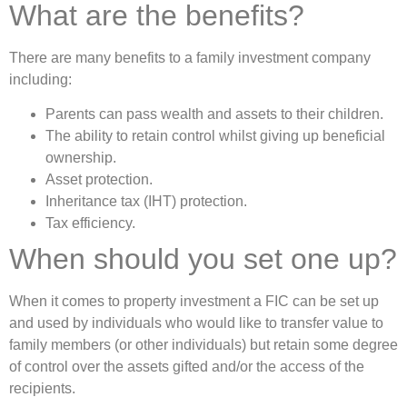
What are the benefits?
There are many benefits to a family investment company
including:
Parents can pass wealth and assets to their children.
The ability to retain control whilst giving up beneficial
ownership.
Asset protection.
Inheritance tax (IHT) protection.
Tax efficiency.
When should you set one up?
When it comes to property investment a FIC can be set up
and used by individuals who would like to transfer value to
family members (or other individuals) but retain some degree
of control over the assets gifted and/or the access of the
recipients.