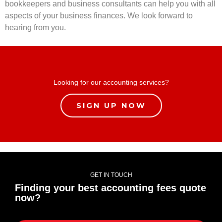
bookkeepers and business consultants can help you with all
aspects of your business finances. We look forward to
hearing from you.
Looking for our accounting services?
SIGN UP NOW
GET IN TOUCH
Finding your best accounting fees quote
now?