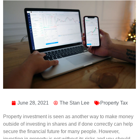
June 28, 2021
The Stan Lee
Property Tax
Property investment is seen as another way to make money
outside of investing in shares and if done correctly can help
secure the financial future for many people. However,
investing in property is not without its risks and you should