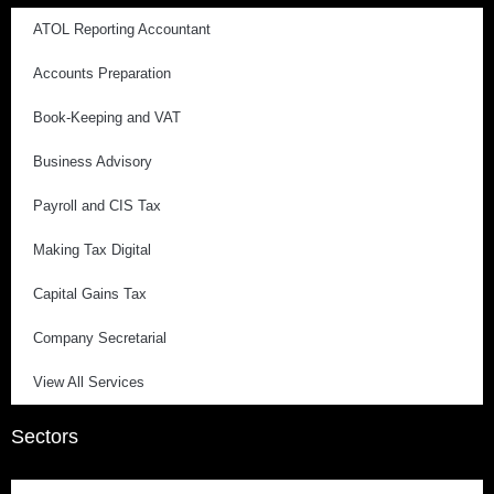
ATOL Reporting Accountant
Accounts Preparation
Book-Keeping and VAT
Business Advisory
Payroll and CIS Tax
Making Tax Digital
Capital Gains Tax
Company Secretarial
View All Services
Sectors