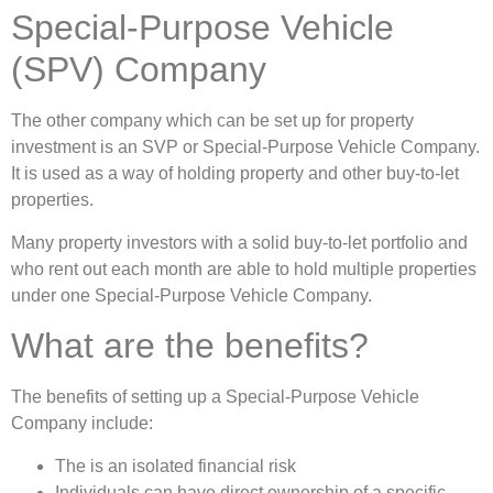
Special-Purpose Vehicle
(SPV) Company
The other company which can be set up for property
investment is an SVP or Special-Purpose Vehicle Company.
It is used as a way of holding property and other buy-to-let
properties.
Many property investors with a solid buy-to-let portfolio and
who rent out each month are able to hold multiple properties
under one Special-Purpose Vehicle Company.
What are the benefits?
The benefits of setting up a Special-Purpose Vehicle
Company include:
The is an isolated financial risk
Individuals can have direct ownership of a specific