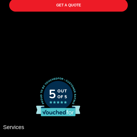
GET A QUOTE
Services