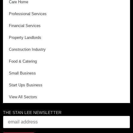
Care Home
Professional Services
Financial Services
Property Landlords
Construction Industry
Food & Catering
Small Business
Start Ups Business
View All Sectors
THE STAN LEE NEWSLETTER