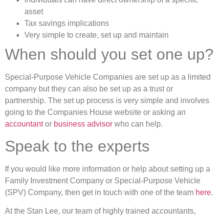
asset
Tax savings implications
Very simple to create, set up and maintain
When should you set one up?
Special-Purpose Vehicle Companies are set up as a limited
company but they can also be set up as a trust or
partnership. The set up process is very simple and involves
going to the Companies House website or asking an
accountant
or
business advisor
who can help.
Speak to the experts
If you would like more information or help about setting up a
Family Investment Company or Special-Purpose Vehicle
(SPV) Company, then get in touch with one of the team
here
.
At the Stan Lee, our team of highly trained accountants,