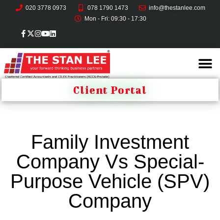
020 3778 0973
078 1790 1473
info@thestanlee.com
Mon - Fri: 09:30 - 17:30
Client Portal
Family Investment
Company Vs Special-
Purpose Vehicle (SPV)
Company