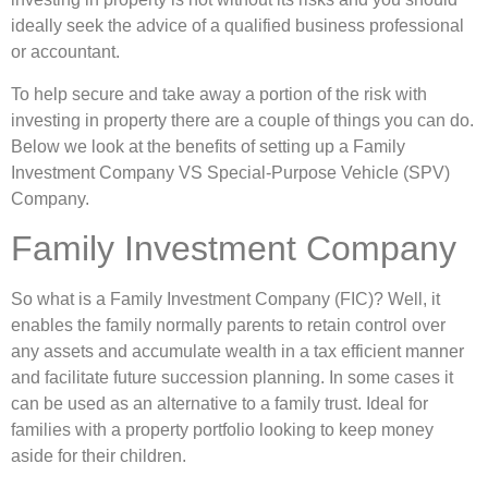
ideally seek the advice of a qualified business professional
or accountant.
To help secure and take away a portion of the risk with
investing in property there are a couple of things you can do.
Below we look at the benefits of setting up a Family
Investment Company VS Special-Purpose Vehicle (SPV)
Company.
Family Investment Company
So what is a Family Investment Company (FIC)? Well, it
enables the family normally parents to retain control over
any assets and accumulate wealth in a tax efficient manner
and facilitate future succession planning. In some cases it
can be used as an alternative to a family trust. Ideal for
families with a property portfolio looking to keep money
aside for their children.