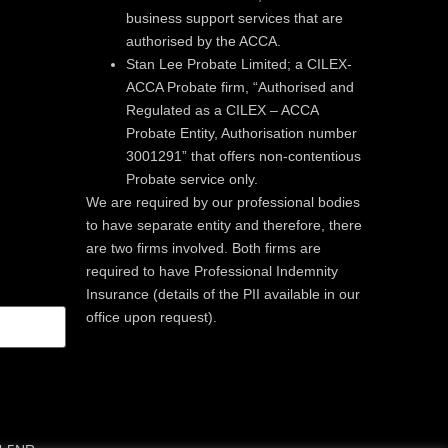
business support services that are
authorised by the ACCA.
Stan Lee Probate Limited; a CILEX-
ACCA Probate firm, “Authorised and
Regulated as a CILEX – ACCA
Probate Entity, Authorisation number
3001291” that offers non-contentious
Probate service only.
We are required by our professional bodies
to have separate entity and therefore, there
are two firms involved. Both firms are
required to have Professional Indemnity
Insurance (details of the PII available in our
office upon request).