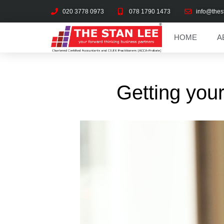
020 3778 0973
078 1790 1473
info@thes
HOME
A
Getting your