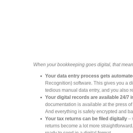
When your bookkeeping goes digital, that mean
Your data entry process gets automat
Recognition) software. This gives you a dig
tedious manual data entry, and you also r
Your digital records are available 24/7 
documentation is available at the press of
And everything is safely encrypted and b
Your tax returns can be filed digitally
– 
returns become a lot more straightforward.
ready to send in a digital format.