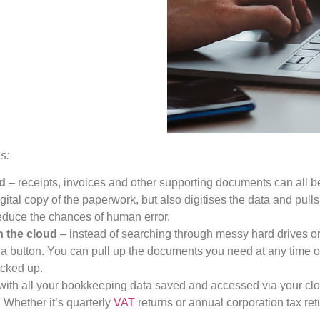
s:
ed
– receipts, invoices and other supporting documents can all
ital copy of the paperwork, but also digitises the data and pulls 
educe the chances of human error.
in the cloud
– instead of searching through messy hard drives or d
 a button. You can pull up the documents you need at any time of
acked up.
with all your bookkeeping data saved and accessed via your cl
 Whether it’s quarterly
VAT
returns or annual corporation tax retu