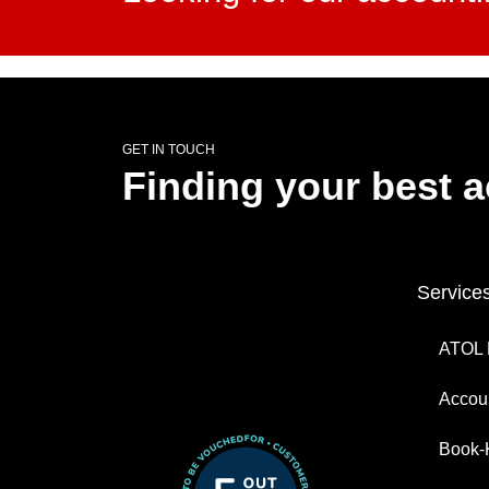
GET IN TOUCH
Finding your best 
Service
ATOL 
Accoun
Book-