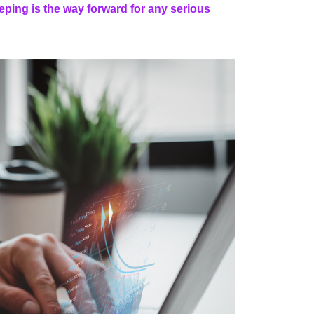
ping is the way forward for any serious