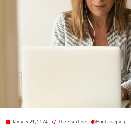
January 21, 2024
The Stan Lee
Book-keeping