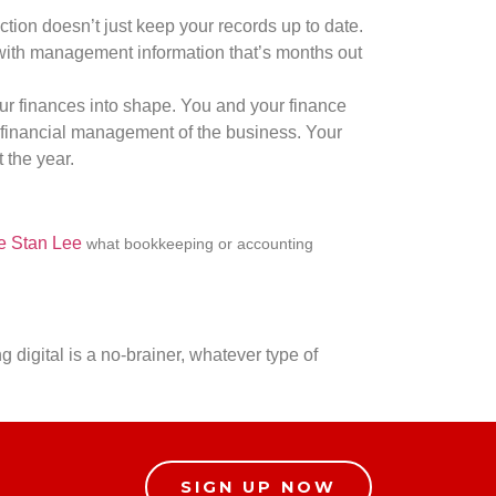
ction doesn’t just keep your records up to date.
g with management information that’s months out
our finances into shape. You and your finance
e financial management of the business. Your
 the year.
e Stan Lee
what bookkeeping or accounting
.
g digital is a no-brainer, whatever type of
SIGN UP NOW