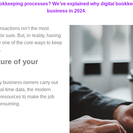
ookkeeping processes? We’ve explained why digital bookkee
business in 2024.
nsactions isn’t the most
r sure. But, in reality, having
y one of the core ways to keep
.
ture of your
y business owners carry out
eal-time data, the modern
 resources to make the job
consuming.