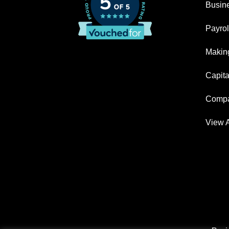
Busin
Payrol
Making
Capita
Compa
View A