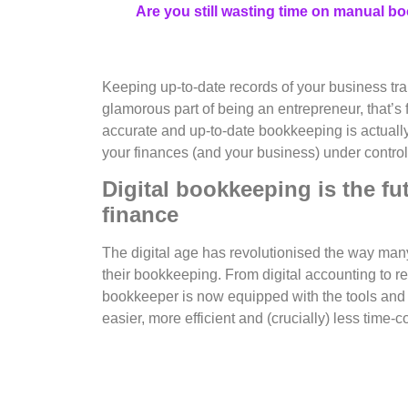
Are you still wasting time on manual b
Keeping up-to-date records of your business tra
glamorous part of being an entrepreneur, that’s fo
accurate and up-to-date bookkeeping is actuall
your finances (and your business) under control
Digital bookkeeping is the fu
finance
The digital age has revolutionised the way man
their bookkeeping. From digital accounting to r
bookkeeper is now equipped with the tools and
easier, more efficient and (crucially) less time-