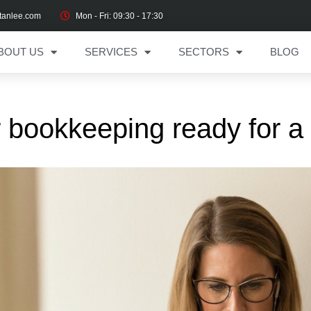
tanlee.com
Mon - Fri: 09:30 - 17:30
BOUT US
SERVICES
SECTORS
BLOG
 bookkeeping ready for a d