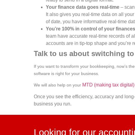
Your finance data goes real-time
– scann
It also gives you real-time data on all yo
of date, you have informative real-time da
You’re 100% in control of your finance
team have accurate real-time records of a
accounts are in tip-top shape and you’re re
Talk to us about switching t
If you want to transform your bookkeeping, now’s the i
software is right for your business.
MTD (making tax digital)
We will also help on your
Once you see the efficiency, accuracy and long-
business you run.
Looking for our account