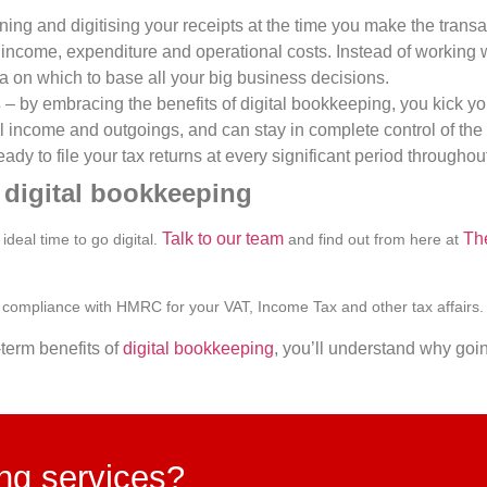
ing and digitising your receipts at the time you make the transa
ur income, expenditure and operational costs. Instead of workin
ta on which to base all your big business decisions.
s
– by embracing the benefits of digital bookkeeping, you kick y
ll income and outgoings, and can stay in complete control of th
ady to file your tax returns at every significant period throughout
o digital bookkeeping
Talk to our team
Th
deal time to go digital.
and find out from here at
compliance with HMRC for your VAT, Income Tax and other tax affairs
term benefits of
digital bookkeeping
, you’ll understand why goin
ing services?