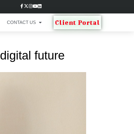
Client Portal
CONTACT US
igital future