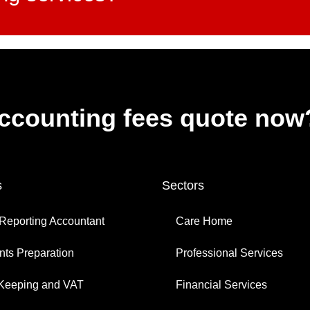
accounting fees quote now
s
Sectors
Reporting Accountant
Care Home
ts Preparation
Professional Services
Keeping and VAT
Financial Services