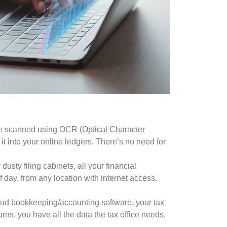
 be scanned using OCR (Optical Character
it into your online ledgers. There’s no need for
usty filing cabinets, all your financial
 day, from any location with internet access.
oud bookkeeping/accounting software, your tax
rns, you have all the data the tax office needs,