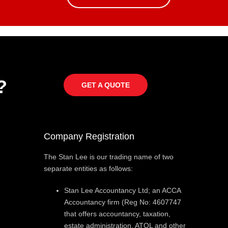
?
GET A QUOTE
Company Registration
The Stan Lee is our trading name of two
separate entities as follows:
Stan Lee Accountancy Ltd; an ACCA
Accountancy firm (Reg No: 4607747
that offers accountancy, taxation,
estate administration, ATOL and other