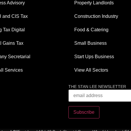
ess Advisory
Property Landlords
l and CIS Tax
Construction Industry
 Tax Digital
Food & Catering
l Gains Tax
Small Business
ny Secretarial
Start Ups Business
ll Services
View All Sectors
THE STAN LEE NEWSLETTER