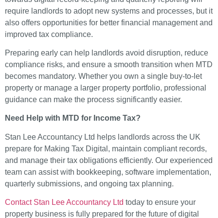
require landlords to adopt new systems and processes, but it
also offers opportunities for better financial management and
improved tax compliance.
Preparing early can help landlords avoid disruption, reduce
compliance risks, and ensure a smooth transition when MTD
becomes mandatory. Whether you own a single buy-to-let
property or manage a larger property portfolio, professional
guidance can make the process significantly easier.
Need Help with MTD for Income Tax?
Stan Lee Accountancy Ltd helps landlords across the UK
prepare for Making Tax Digital, maintain compliant records,
and manage their tax obligations efficiently. Our experienced
team can assist with bookkeeping, software implementation,
quarterly submissions, and ongoing tax planning.
Contact Stan Lee Accountancy Ltd
today to ensure your
property business is fully prepared for the future of digital