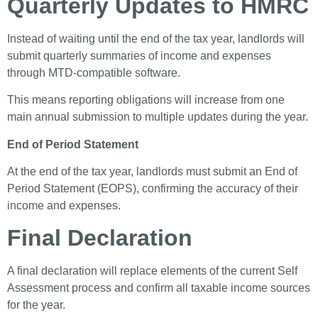
Quarterly Updates to HMRC
Instead of waiting until the end of the tax year, landlords will
submit quarterly summaries of income and expenses
through MTD-compatible software.
This means reporting obligations will increase from one
main annual submission to multiple updates during the year.
End of Period Statement
At the end of the tax year, landlords must submit an End of
Period Statement (EOPS), confirming the accuracy of their
income and expenses.
Final Declaration
A final declaration will replace elements of the current Self
Assessment process and confirm all taxable income sources
for the year.