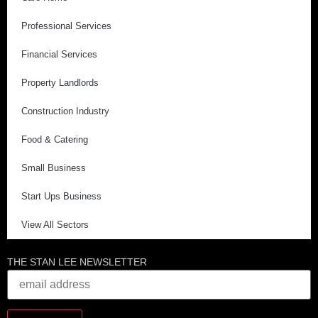
Professional Services
Financial Services
Property Landlords
Construction Industry
Food & Catering
Small Business
Start Ups Business
View All Sectors
THE STAN LEE NEWSLETTER