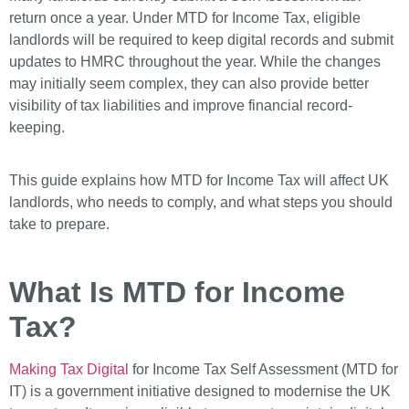
return once a year. Under MTD for Income Tax, eligible
landlords will be required to keep digital records and submit
updates to HMRC throughout the year. While the changes
may initially seem complex, they can also provide better
visibility of tax liabilities and improve financial record-
keeping.
This guide explains how MTD for Income Tax will affect UK
landlords, who needs to comply, and what steps you should
take to prepare.
What Is MTD for Income
Tax?
Making Tax Digital
for Income Tax Self Assessment (MTD for
IT) is a government initiative designed to modernise the UK