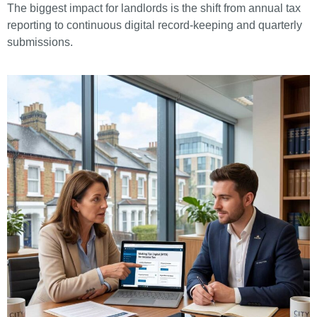
The biggest impact for landlords is the shift from annual tax
reporting to continuous digital record-keeping and quarterly
submissions.