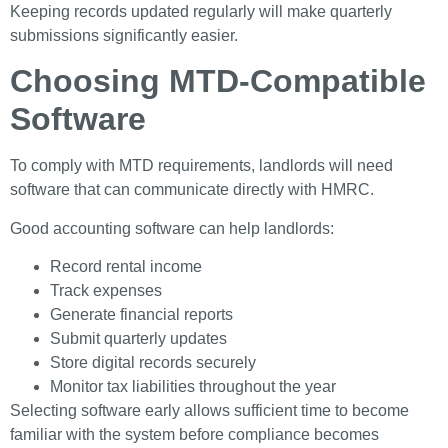
Keeping records updated regularly will make quarterly
submissions significantly easier.
Choosing MTD-Compatible
Software
To comply with MTD requirements, landlords will need
software that can communicate directly with HMRC.
Good accounting software can help landlords:
Record rental income
Track expenses
Generate financial reports
Submit quarterly updates
Store digital records securely
Monitor tax liabilities throughout the year
Selecting software early allows sufficient time to become
familiar with the system before compliance becomes