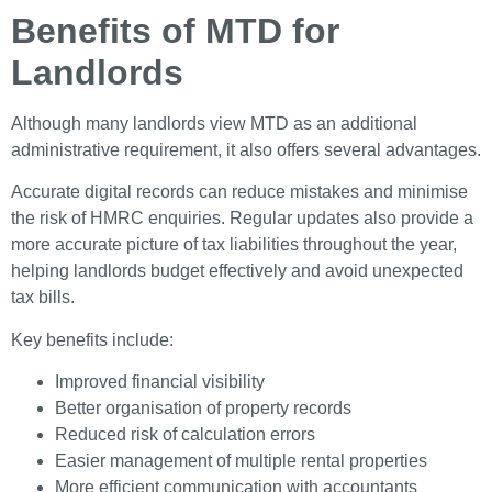
Benefits of MTD for
Landlords
Although many landlords view MTD as an additional
administrative requirement, it also offers several advantages.
Accurate digital records can reduce mistakes and minimise
the risk of HMRC enquiries. Regular updates also provide a
more accurate picture of tax liabilities throughout the year,
helping landlords budget effectively and avoid unexpected
tax bills.
Key benefits include:
Improved financial visibility
Better organisation of property records
Reduced risk of calculation errors
Easier management of multiple rental properties
More efficient communication with accountants