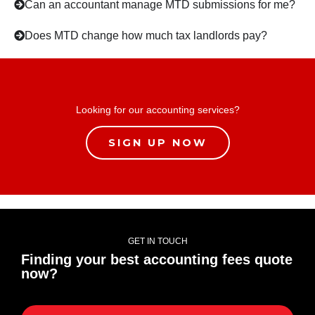
Can an accountant manage MTD submissions for me?
Does MTD change how much tax landlords pay?
Looking for our accounting services?
SIGN UP NOW
GET IN TOUCH
Finding your best accounting fees quote
now?