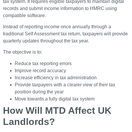
tax system. It requires eligible taxpayers to maintain digital
records and submit income information to HMRC using
compatible software.
Instead of reporting income once annually through a
traditional Self Assessment tax return, taxpayers will provide
quarterly updates throughout the tax year.
The objective is to:
Reduce tax reporting errors
Improve record accuracy
Increase efficiency in tax administration
Provide taxpayers with a clearer view of their tax
position during the year
Move towards a fully digital tax system
How Will MTD Affect UK
Landlords?