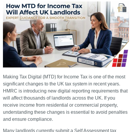
Making Tax Digital (MTD) for Income Tax is one of the most
significant changes to the UK tax system in recent years.
HMRC is introducing new digital reporting requirements that
will affect thousands of landlords across the UK. If you
receive income from residential or commercial property,
understanding these changes is essential to avoid penalties
and ensure compliance.
Many landlords currently submit a Self Assessment tax