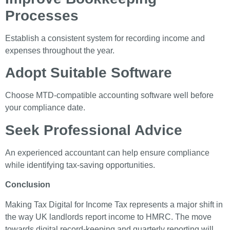
Processes
Establish a consistent system for recording income and
expenses throughout the year.
Adopt Suitable Software
Choose MTD-compatible accounting software well before
your compliance date.
Seek Professional Advice
An experienced accountant can help ensure compliance
while identifying tax-saving opportunities.
Conclusion
Making Tax Digital for Income Tax represents a major shift in
the way UK landlords report income to HMRC. The move
towards digital record-keeping and quarterly reporting will