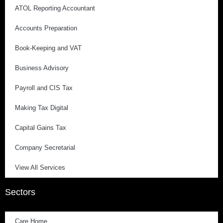
ATOL Reporting Accountant
Accounts Preparation
Book-Keeping and VAT
Business Advisory
Payroll and CIS Tax
Making Tax Digital
Capital Gains Tax
Company Secretarial
View All Services
Sectors
Care Home