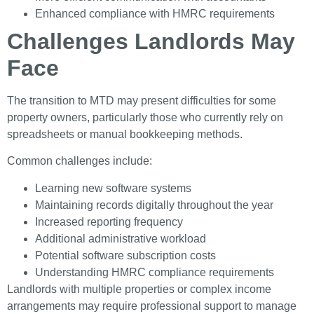
Enhanced compliance with HMRC requirements
Challenges Landlords May
Face
The transition to MTD may present difficulties for some
property owners, particularly those who currently rely on
spreadsheets or manual bookkeeping methods.
Common challenges include:
Learning new software systems
Maintaining records digitally throughout the year
Increased reporting frequency
Additional administrative workload
Potential software subscription costs
Understanding HMRC compliance requirements
Landlords with multiple properties or complex income
arrangements may require professional support to manage