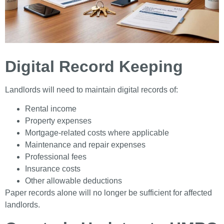
Digital Record Keeping
Landlords will need to maintain digital records of:
Rental income
Property expenses
Mortgage-related costs where applicable
Maintenance and repair expenses
Professional fees
Insurance costs
Other allowable deductions
Paper records alone will no longer be sufficient for affected
landlords.