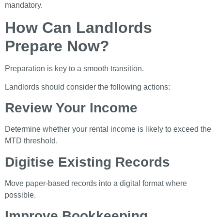
mandatory.
How Can Landlords
Prepare Now?
Preparation is key to a smooth transition.
Landlords should consider the following actions:
Review Your Income
Determine whether your rental income is likely to exceed the
MTD threshold.
Digitise Existing Records
Move paper-based records into a digital format where
possible.
Improve Bookkeeping