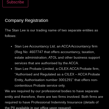
Company Registration
The Stan Lee is our trading name of two separate entities as
follows:
Stan Lee Accountancy Ltd; an ACCA Accountancy firm
(Reg No: 4607747 that offers accountancy, taxation,
estate administration, ATOL and other business support
services that are authorised by the ACCA.
Stan Lee Probate Limited; a CILEX-ACCA Probate firm,
“Authorised and Regulated as a CILEX – ACCA Probate
Entity, Authorisation number 3001291” that offers non-
contentious Probate service only.
We are required by our professional bodies to have separate
entity and therefore, there are two firms involved. Both firms are
required to have Professional Indemnity Insurance (details of
the PII available in our office upon request).