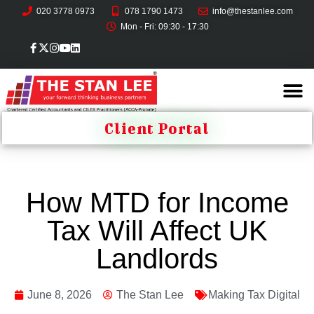
020 3778 0973
078 1790 1473
info@thestanlee.com
Mon - Fri: 09:30 - 17:30
Client Portal
How MTD for Income
Tax Will Affect UK
Landlords
June 8, 2026
The Stan Lee
Making Tax Digital