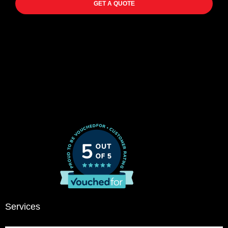
GET A QUOTE
Services