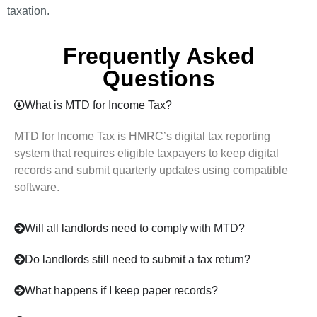
taxation.
Frequently Asked
Questions
What is MTD for Income Tax?
MTD for Income Tax is HMRC’s digital tax reporting
system that requires eligible taxpayers to keep digital
records and submit quarterly updates using compatible
software.
Will all landlords need to comply with MTD?
Do landlords still need to submit a tax return?
What happens if I keep paper records?