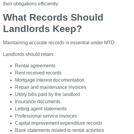
their obligations efficiently.
What Records Should
Landlords Keep?
Maintaining accurate records is essential under MTD.
Landlords should retain:
Rental agreements
Rent received records
Mortgage interest documentation
Repair and maintenance invoices
Utility bills paid by the landlord
Insurance documents
Letting agent statements
Professional service invoices
Capital improvement expenditure records
Bank statements related to rental activities