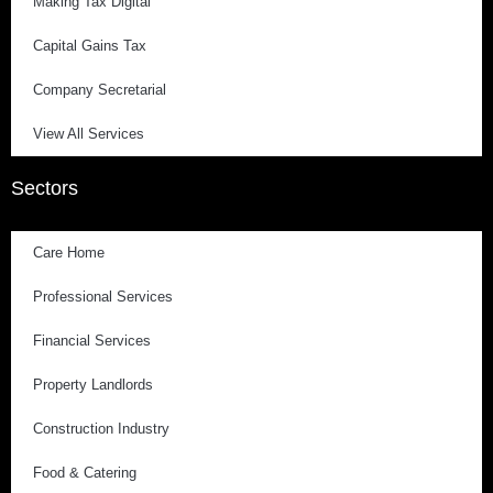
Making Tax Digital
Capital Gains Tax
Company Secretarial
View All Services
Sectors
Care Home
Professional Services
Financial Services
Property Landlords
Construction Industry
Food & Catering