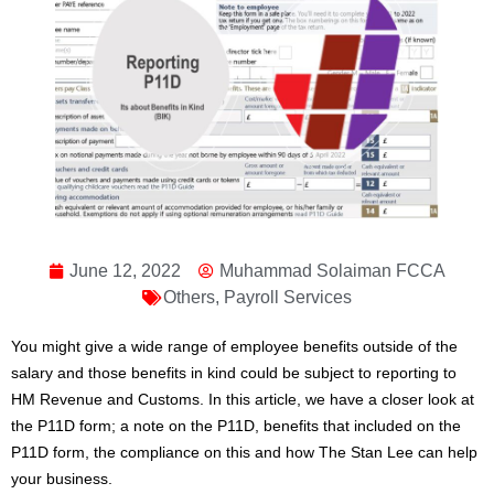
June 12, 2022
Muhammad Solaiman FCCA
Others
,
Payroll Services
You might give a wide range of employee benefits outside of the
salary and those benefits in kind could be subject to reporting to
HM Revenue and Customs. In this article, we have a closer look at
the P11D form; a note on the P11D, benefits that included on the
P11D form, the compliance on this and how The Stan Lee can help
your business.