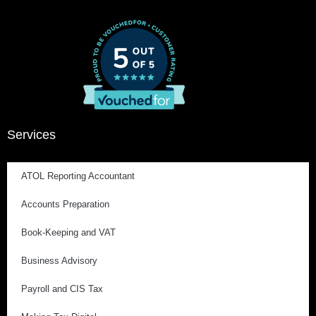
Services
ATOL Reporting Accountant
Accounts Preparation
Book-Keeping and VAT
Business Advisory
Payroll and CIS Tax