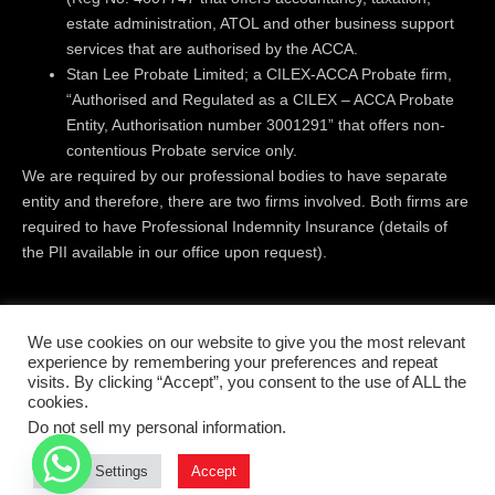
estate administration, ATOL and other business support
services that are authorised by the ACCA.
Stan Lee Probate Limited; a CILEX-ACCA Probate firm,
“Authorised and Regulated as a CILEX – ACCA Probate
Entity, Authorisation number 3001291” that offers non-
contentious Probate service only.
We are required by our professional bodies to have separate
entity and therefore, there are two firms involved. Both firms are
required to have Professional Indemnity Insurance (details of
the PII available in our office upon request).
Registered Office:
Level 18 | 40 Bank Street | Canary Wharf |
We use cookies on our website to give you the most relevant
London | E14 5NR
experience by remembering your preferences and repeat
visits. By clicking “Accept”, you consent to the use of ALL the
cookies.
© All rights reserved 2019 - 2026
Do not sell my personal information
.
Terms & conditions
Privacy Policy
Cookie Settings
Accept
Complaints Handling Procedure
Disclaimer
Cookies Policy