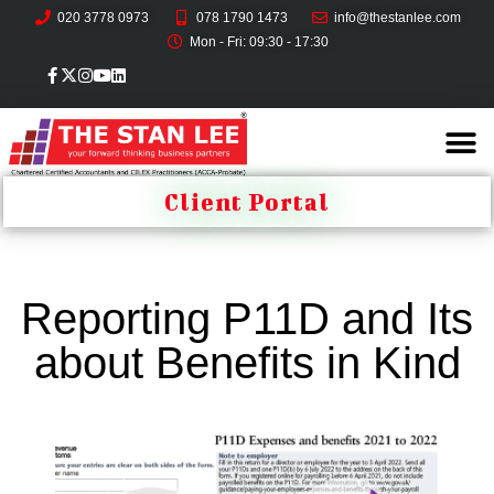
020 3778 0973
078 1790 1473
info@thestanlee.com
Mon - Fri: 09:30 - 17:30
Client Portal
Reporting P11D and Its
about Benefits in Kind