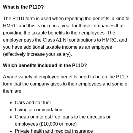
What is the P11D?
The P11D form is used when reporting the benefits in kind to
HMRC and this is once in a year for those companies that
providing the taxable benefits to their employees. The
employer pays the Class A1 NI contributions to HMRC, and
you have additional taxable income as an employee
(effectively increase your salary).
Which benefits included in the P11D?
A wide variety of employee benefits need to be on the P11D
form that the company gives to their employees and some of
them are:
Cars and car fuel
Living accommodation
Cheap or interest free loans to the directors or
employees (£10,000 or more)
Private health and medical insurance