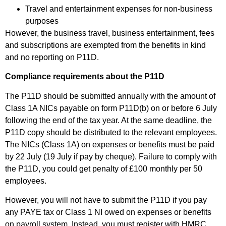
Travel and entertainment expenses for non-business
purposes
However, the business travel, business entertainment, fees
and subscriptions are exempted from the benefits in kind
and no reporting on P11D.
Compliance requirements about the P11D
The P11D should be submitted annually with the amount of
Class 1A NICs payable on form P11D(b) on or before 6 July
following the end of the tax year. At the same deadline, the
P11D copy should be distributed to the relevant employees.
The NICs (Class 1A) on expenses or benefits must be paid
by 22 July (19 July if pay by cheque). Failure to comply with
the P11D, you could get penalty of £100 monthly per 50
employees.
However, you will not have to submit the P11D if you pay
any PAYE tax or Class 1 NI owed on expenses or benefits
on payroll system. Instead, you must register with HMRC