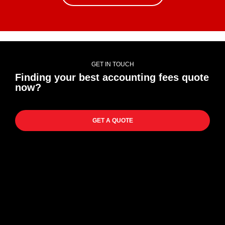
GET IN TOUCH
Finding your best accounting fees quote
now?
GET A QUOTE