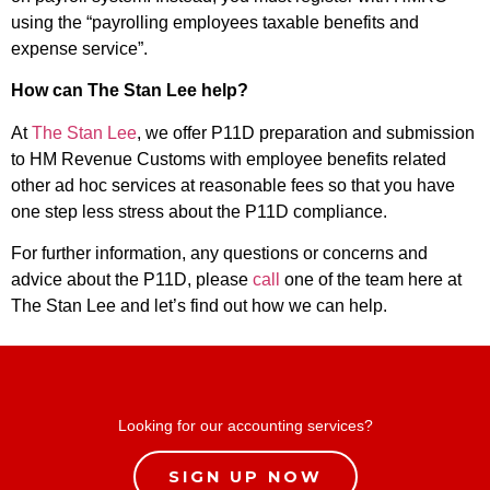
using the “payrolling employees taxable benefits and
expense service”.
How can The Stan Lee help?
At
The Stan Lee
, we offer P11D preparation and submission
to HM Revenue Customs with employee benefits related
other ad hoc services at reasonable fees so that you have
one step less stress about the P11D compliance.
For further information, any questions or concerns and
advice about the P11D, please
call
one of the team here at
The Stan Lee and let’s find out how we can help.
Looking for our accounting services?
SIGN UP NOW