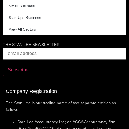
Small Business
Start Ups Business
View All Sectors
THE STAN LEE NEWSLETTER
Company Registration
The Stan Lee is our trading name of two separate entities as
follows:
Stan Lee Accountancy Ltd; an ACCA Accountancy firm
(Reg No: 4607747 that offers accountancy, taxation,