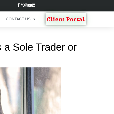
Client Portal
CONTACT US
 a Sole Trader or