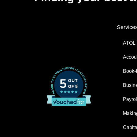
Service
ATOL 
Accoun
Book-
Busin
Payrol
Making
Capita