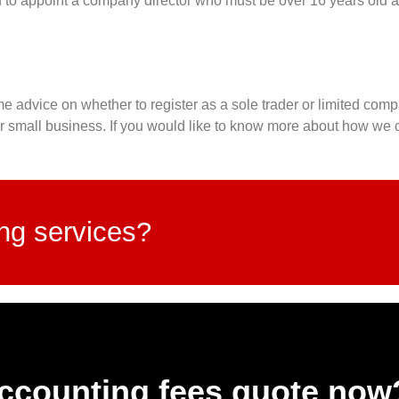
to appoint a company director who must be over 16 years old a
e advice on whether to register as a sole trader or limited comp
ur small business. If you would like to know more about how we c
ing services?
accounting fees quote now