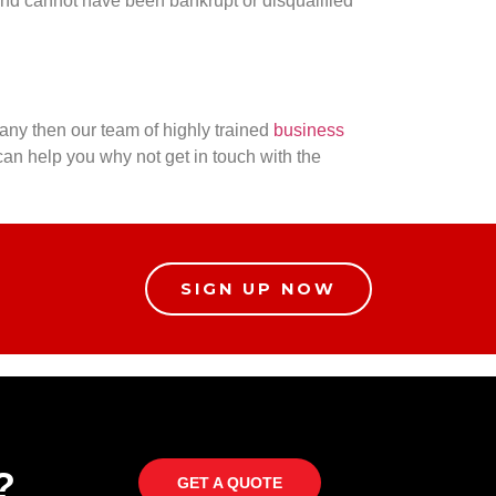
nd cannot have been bankrupt or disqualified
any then our team of highly trained
business
an help you why not get in touch with the
SIGN UP NOW
?
GET A QUOTE