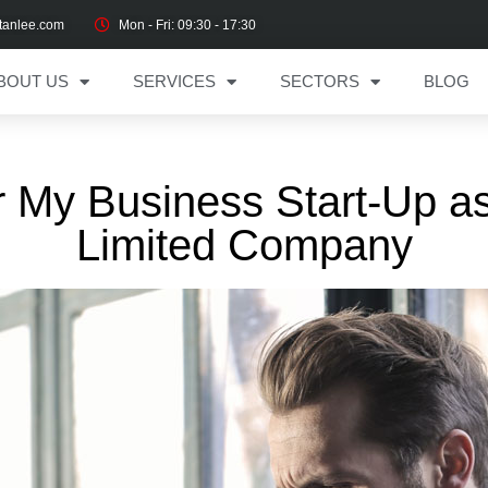
tanlee.com
Mon - Fri: 09:30 - 17:30
BOUT US
SERVICES
SECTORS
BLOG
r My Business Start-Up as
Limited Company