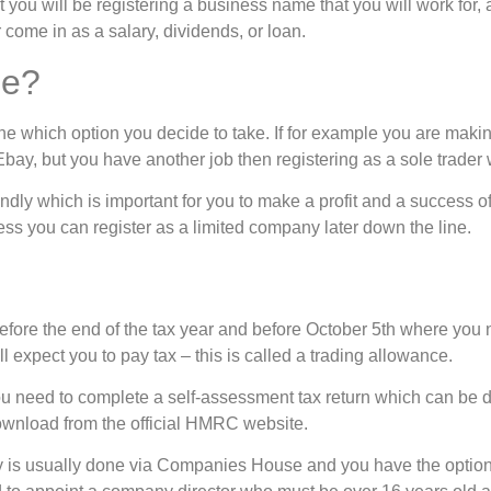
ou will be registering a business name that you will work for, an
come in as a salary, dividends, or loan.
me?
ne which option you decide to take. If for example you are maki
bay, but you have another job then registering as a sole trader 
riendly which is important for you to make a profit and a success of
ess you can register as a limited company later down the line.
efore the end of the tax year and before October 5th where you 
expect you to pay tax – this is called a trading allowance.
ou need to complete a self-assessment tax return which can be d
wnload from the official HMRC website.
ny is usually done via Companies House and you have the opti