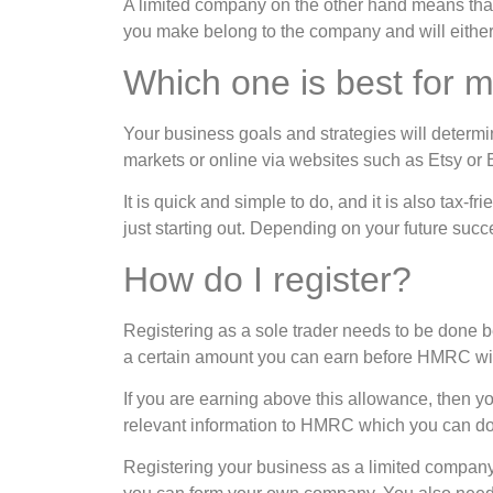
A limited company on the other hand means that y
you make belong to the company and will either 
Which one is best for 
Your business goals and strategies will determi
markets or online via websites such as Etsy or E
It is quick and simple to do, and it is also tax-f
just starting out. Depending on your future succ
How do I register?
Registering as a sole trader needs to be done b
a certain amount you can earn before HMRC will 
If you are earning above this allowance, then y
relevant information to HMRC which you can do
Registering your business as a limited compa