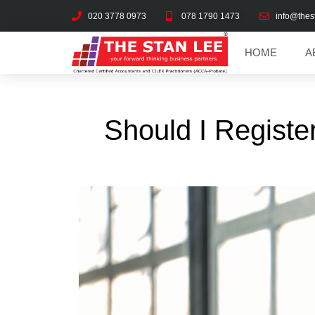
020 3778 0973
078 1790 1473
info@thes
HOME
A
Should I Registe