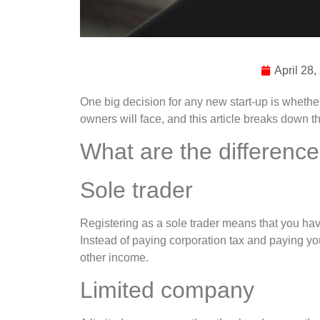
April 28,
One big decision for any new start-up is whethe
owners will face, and this article breaks down t
What are the differenc
Sole trader
Registering as a sole trader means that you have
Instead of paying corporation tax and paying yo
other income.
Limited company