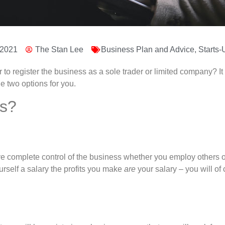
 2021
The Stan Lee
Business Plan and Advice
,
Starts-
r to register the business as a sole trader or limited company?
he two options for you.
es?
 complete control of the business whether you employ others or no
urself a salary the profits you make
are
your salary – you will of