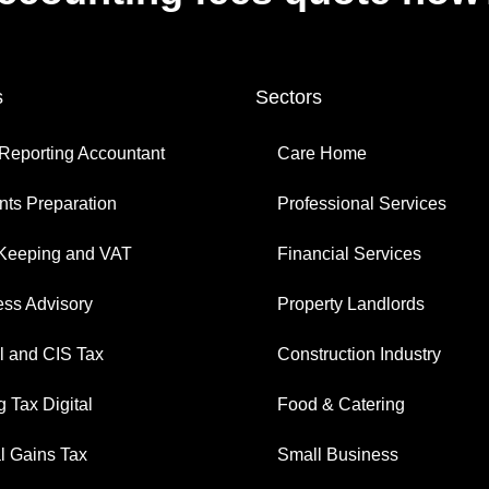
s
Sectors
Reporting Accountant
Care Home
ts Preparation
Professional Services
Keeping and VAT
Financial Services
ess Advisory
Property Landlords
l and CIS Tax
Construction Industry
 Tax Digital
Food & Catering
l Gains Tax
Small Business