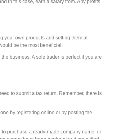
d in this case, earn a salary from. Any profits
ng your own products and selling them at
would be the most beneficial.
 the business. A sole trader is perfect if you are
need to submit a tax return. Remember, there is
one by registering online or by posting the
on to purchase a ready-made company name, or