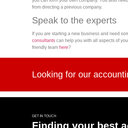
you can form your own company. You also need 
from directing a previous company.
Speak to the experts
If you are starting a new business and need som
consultants
can help you with all aspects of yo
friendly team
here
?
Looking for our account
GET IN TOUCH
Finding your best 