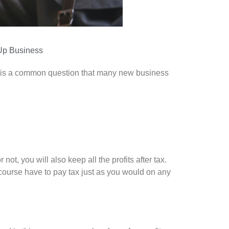
Up Business
 It is a common question that many new business
t, you will also keep all the profits after tax.
 course have to pay tax just as you would on any