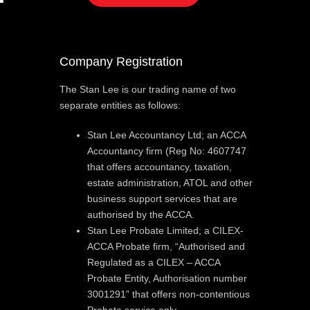
Company Registration
The Stan Lee is our trading name of two
separate entities as follows:
Stan Lee Accountancy Ltd; an ACCA
Accountancy firm (Reg No: 4607747
that offers accountancy, taxation,
estate administration, ATOL and other
business support services that are
authorised by the ACCA.
Stan Lee Probate Limited; a CILEX-
ACCA Probate firm, “Authorised and
Regulated as a CILEX – ACCA
Probate Entity, Authorisation number
3001291” that offers non-contentious