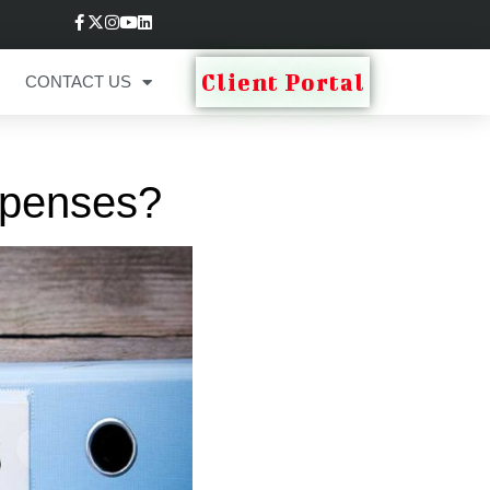
Client Portal
CONTACT US
xpenses?