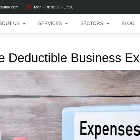
tanlee.com
Mon - Fri: 09:30 - 17:30
BOUT US
SERVICES
SECTORS
BLOG
e Deductible Business E