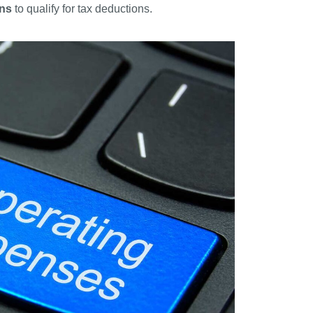
ons
to qualify for tax deductions.