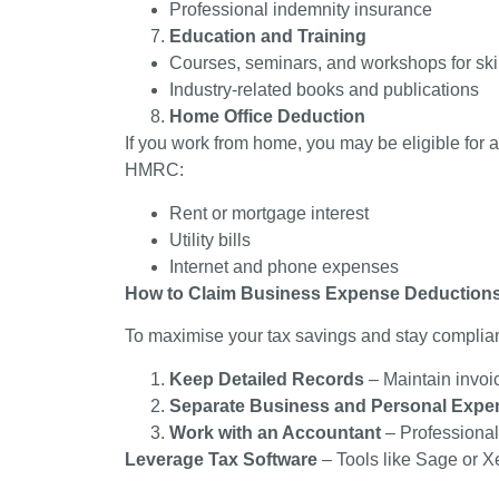
Professional indemnity insurance
Education and Training
Courses, seminars, and workshops for sk
Industry-related books and publications
Home Office Deduction
If you work from home, you may be eligible for 
HMRC:
Rent or mortgage interest
Utility bills
Internet and phone expenses
How to Claim Business Expense Deduction
To maximise your tax savings and stay complian
Keep Detailed Records
– Maintain invoi
Separate Business and Personal Expe
Work with an Accountant
– Professional
Leverage Tax Software
– Tools like Sage or X