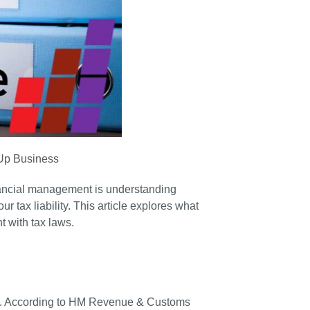
-Up Business
inancial management is understanding
 tax liability. This article explores what
 with tax laws.
ess. According to HM Revenue & Customs