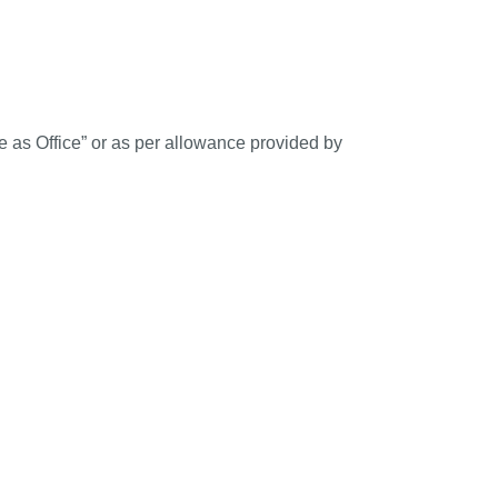
 as Office” or as per allowance provided by