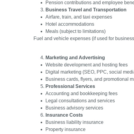
Pension contributions and employee bene
Business Travel and Transportation
Airfare, train, and taxi expenses
Hotel accommodations
Meals (subject to limitations)
Fuel and vehicle expenses (if used for business
Marketing and Advertising
Website development and hosting fees
Digital marketing (SEO, PPC, social medi
Business cards, flyers, and promotional m
Professional Services
Accounting and bookkeeping fees
Legal consultations and services
Business advisory services
Insurance Costs
Business liability insurance
Property insurance