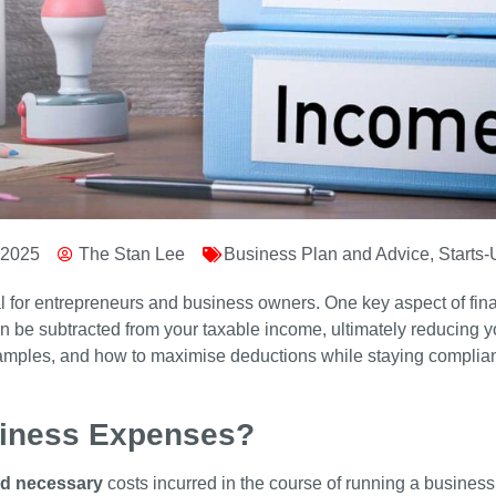
 2025
The Stan Lee
Business Plan and Advice
,
Starts
ial for entrepreneurs and business owners. One key aspect of f
 be subtracted from your taxable income, ultimately reducing your
amples, and how to maximise deductions while staying compliant
siness Expenses?
nd necessary
costs incurred in the course of running a busin