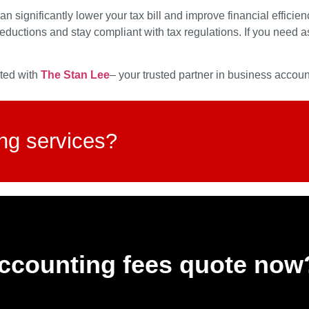
significantly lower your tax bill and improve financial efficie
eductions and stay compliant with tax regulations. If you need
cted with
The Stan Lee
– your trusted partner in business acco
ing services?
accounting fees quote now