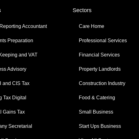
s
Sectors
Reporting Accountant
Care Home
ts Preparation
Professional Services
Keeping and VAT
Financial Services
ess Advisory
Property Landlords
l and CIS Tax
Construction Industry
 Tax Digital
Food & Catering
l Gains Tax
Small Business
ny Secretarial
Start Ups Business