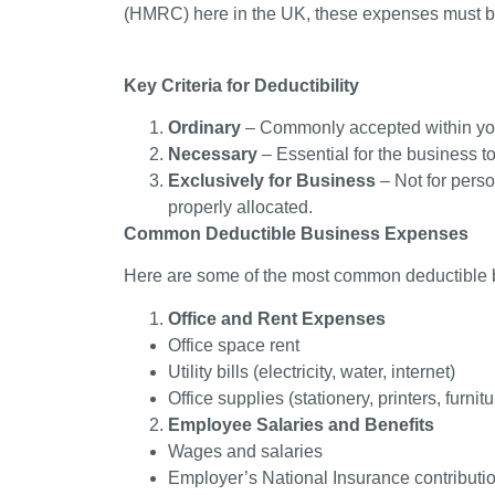
(HMRC) here in the UK, these expenses must 
Key Criteria for Deductibility
Ordinary
– Commonly accepted within you
Necessary
– Essential for the business to 
Exclusively for Business
– Not for pers
properly allocated.
Common Deductible Business Expenses
Here are some of the most common deductible
Office and Rent Expenses
Office space rent
Utility bills (electricity, water, internet)
Office supplies (stationery, printers, furnitu
Employee Salaries and Benefits
Wages and salaries
Employer’s National Insurance contributi