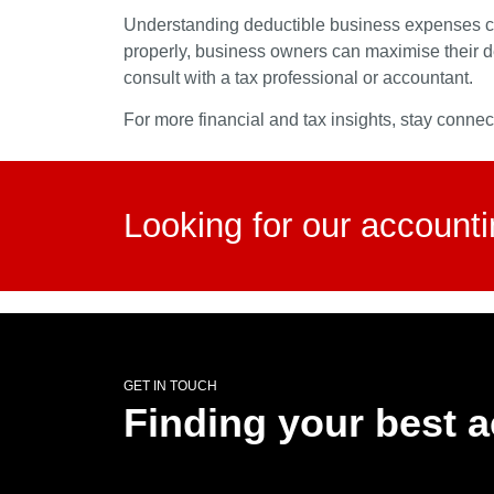
Understanding deductible business expenses can 
properly, business owners can maximise their d
consult with a tax professional or accountant.
For more financial and tax insights, stay conne
Looking for our account
GET IN TOUCH
Finding your best 