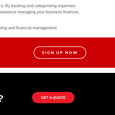
ncy. By tracking and categorising expenses
 assistance managing your business finances,
unting and financial management.
SIGN UP NOW
?
GET A QUOTE