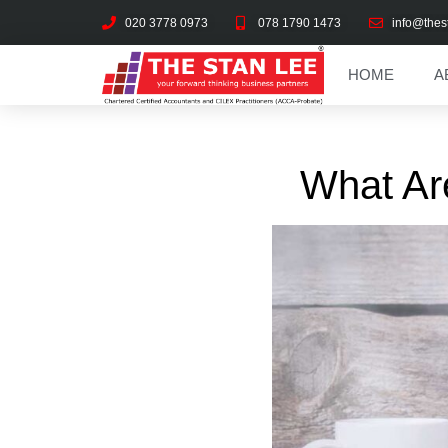
020 3778 0973
078 1790 1473
info@thes
HOME
A
What Ar