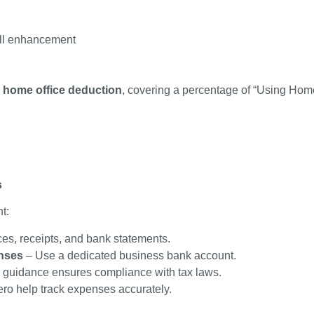
ill enhancement
a
home office deduction
, covering a percentage of “Using Home
s
t:
ces, receipts, and bank statements.
nses
– Use a dedicated business bank account.
 guidance ensures compliance with tax laws.
ero help track expenses accurately.