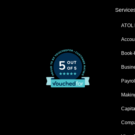
Service
ATOL 
Accoun
Book-
Busin
Payrol
Making
Capita
Compa