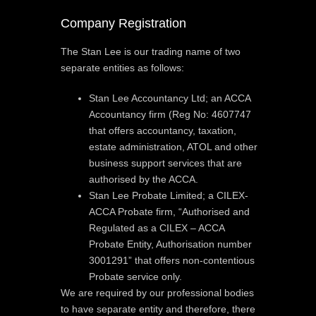
Company Registration
The Stan Lee is our trading name of two
separate entities as follows:
Stan Lee Accountancy Ltd; an ACCA
Accountancy firm (Reg No: 4607747
that offers accountancy, taxation,
estate administration, ATOL and other
business support services that are
authorised by the ACCA.
Stan Lee Probate Limited; a CILEX-
ACCA Probate firm, “Authorised and
Regulated as a CILEX – ACCA
Probate Entity, Authorisation number
3001291” that offers non-contentious
Probate service only.
We are required by our professional bodies
to have separate entity and therefore, there