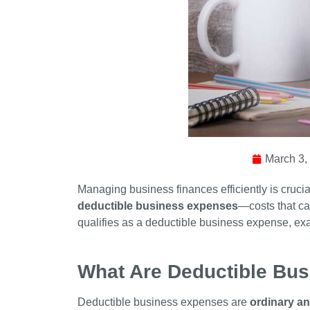
March 3,
Managing business finances efficiently is cruc
deductible business expenses
—costs that can
qualifies as a deductible business expense, ex
What Are Deductible Bu
Deductible business expenses are
ordinary a