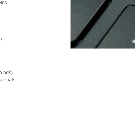
fits
)
a ads)
aterials