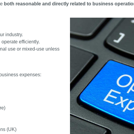
be
both reasonable and directly related to business operati
r industry.
operate efficiently.
onal use or mixed-use unless
 business expenses:
re)
ons (UK)