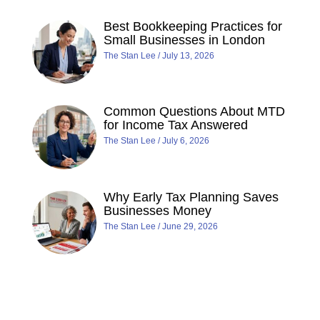
Best Bookkeeping Practices for
Small Businesses in London
The Stan Lee
July 13, 2026
Common Questions About MTD
for Income Tax Answered
The Stan Lee
July 6, 2026
Why Early Tax Planning Saves
Businesses Money
The Stan Lee
June 29, 2026