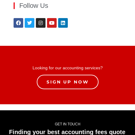
Follow Us
Looking for our accounting services?
SIGN UP NOW
GET IN TOUCH
Finding your best accounting fees quote