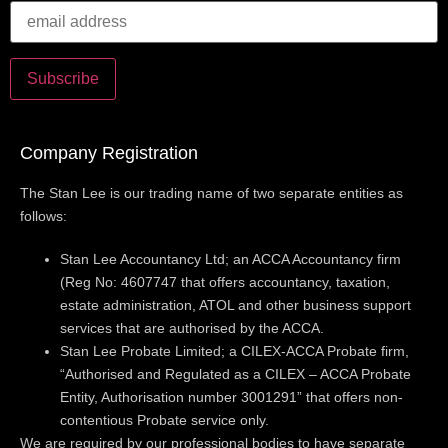
Company Registration
The Stan Lee is our trading name of two separate entities as
follows:
Stan Lee Accountancy Ltd; an ACCA Accountancy firm
(Reg No: 4607747 that offers accountancy, taxation,
estate administration, ATOL and other business support
services that are authorised by the ACCA.
Stan Lee Probate Limited; a CILEX-ACCA Probate firm,
“Authorised and Regulated as a CILEX – ACCA Probate
Entity, Authorisation number 3001291” that offers non-
contentious Probate service only.
We are required by our professional bodies to have separate