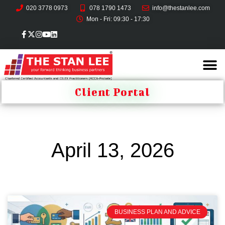
020 3778 0973
078 1790 1473
info@thestanlee.com
Mon - Fri: 09:30 - 17:30
Client Portal
April 13, 2026
BUSINESS PLAN AND ADVICE