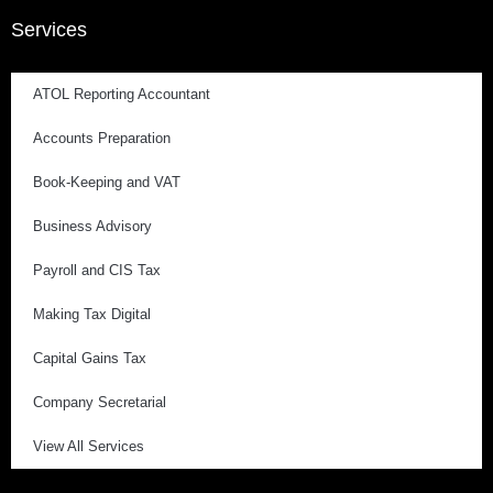
Services
ATOL Reporting Accountant
Accounts Preparation
Book-Keeping and VAT
Business Advisory
Payroll and CIS Tax
Making Tax Digital
Capital Gains Tax
Company Secretarial
View All Services