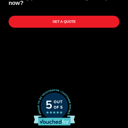
now?
GET A QUOTE