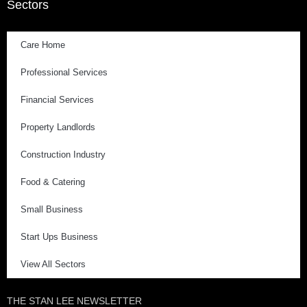
Sectors
Care Home
Professional Services
Financial Services
Property Landlords
Construction Industry
Food & Catering
Small Business
Start Ups Business
View All Sectors
THE STAN LEE NEWSLETTER