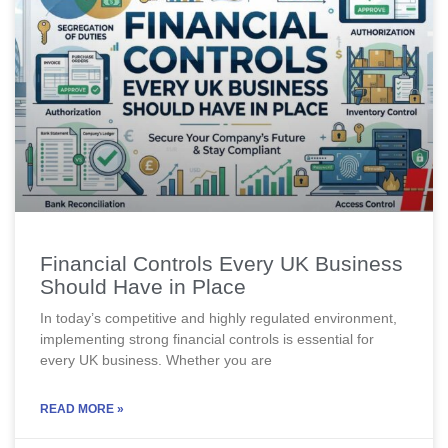
Financial Controls Every UK Business
Should Have in Place
In today’s competitive and highly regulated environment,
implementing strong financial controls is essential for
every UK business. Whether you are
READ MORE »