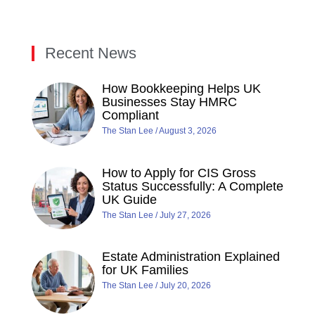
Recent News
How Bookkeeping Helps UK
Businesses Stay HMRC
Compliant
The Stan Lee
August 3, 2026
How to Apply for CIS Gross
Status Successfully: A Complete
UK Guide
The Stan Lee
July 27, 2026
Estate Administration Explained
for UK Families
The Stan Lee
July 20, 2026