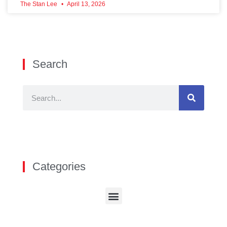
The Stan Lee
April 13, 2026
Search
Categories