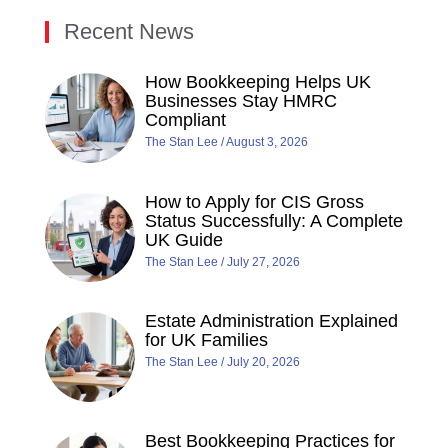
Recent News
How Bookkeeping Helps UK
Businesses Stay HMRC
Compliant
The Stan Lee
August 3, 2026
How to Apply for CIS Gross
Status Successfully: A Complete
UK Guide
The Stan Lee
July 27, 2026
Estate Administration Explained
for UK Families
The Stan Lee
July 20, 2026
Best Bookkeeping Practices for