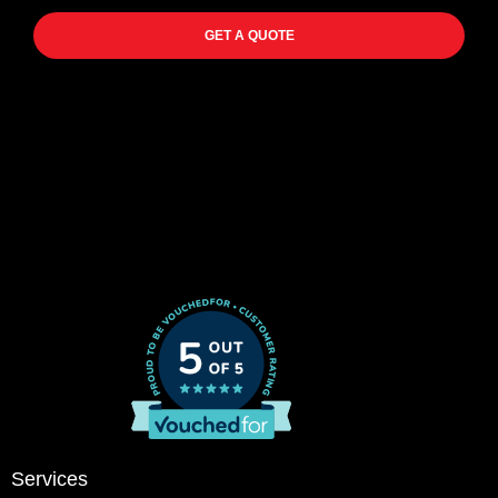
GET A QUOTE
Services