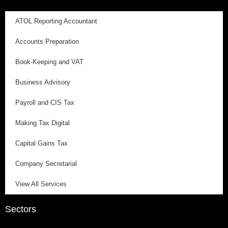
ATOL Reporting Accountant
Accounts Preparation
Book-Keeping and VAT
Business Advisory
Payroll and CIS Tax
Making Tax Digital
Capital Gains Tax
Company Secretarial
View All Services
Sectors