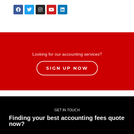
Looking for our accounting services?
SIGN UP NOW
GET IN TOUCH
Finding your best accounting fees quote
now?