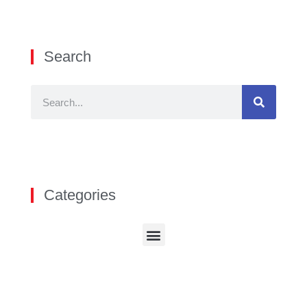
Search
Categories