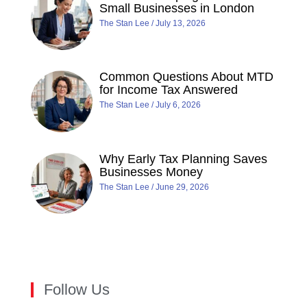
Small Businesses in London
The Stan Lee
July 13, 2026
Common Questions About MTD
for Income Tax Answered
The Stan Lee
July 6, 2026
Why Early Tax Planning Saves
Businesses Money
The Stan Lee
June 29, 2026
Follow Us