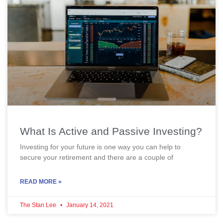
What Is Active and Passive Investing?
Investing for your future is one way you can help to
secure your retirement and there are a couple of
READ MORE »
The Stan Lee
January 14, 2021