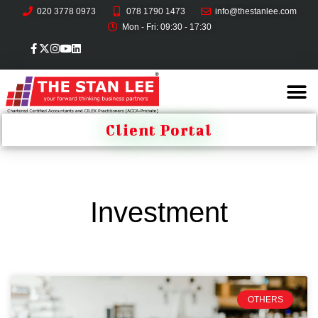
020 3778 0973
078 1790 1473
info@thestanlee.com
Mon - Fri: 09:30 - 17:30
Client Portal
Investment
OTHERS