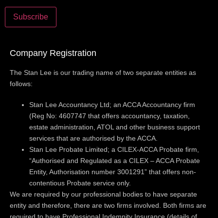
Company Registration
The Stan Lee is our trading name of two separate entities as
follows:
Stan Lee Accountancy Ltd; an ACCA Accountancy firm
(Reg No: 4607747 that offers accountancy, taxation,
estate administration, ATOL and other business support
services that are authorised by the ACCA.
Stan Lee Probate Limited; a CILEX-ACCA Probate firm,
“Authorised and Regulated as a CILEX – ACCA Probate
Entity, Authorisation number 3001291” that offers non-
contentious Probate service only.
We are required by our professional bodies to have separate
entity and therefore, there are two firms involved. Both firms are
required to have Professional Indemnity Insurance (details of