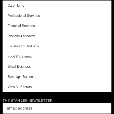
Care Home
Professional Services
Financial Services
Property Landlords
Construction Industry
Food & Catering
Small Business
Start Ups Business
View All Sectors
THE STAN LEE NEWSLETTER