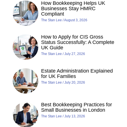
How Bookkeeping Helps UK
Businesses Stay HMRC
Compliant
The Stan Lee
August 3, 2026
How to Apply for CIS Gross
Status Successfully: A Complete
UK Guide
The Stan Lee
July 27, 2026
Estate Administration Explained
for UK Families
The Stan Lee
July 20, 2026
Best Bookkeeping Practices for
Small Businesses in London
The Stan Lee
July 13, 2026