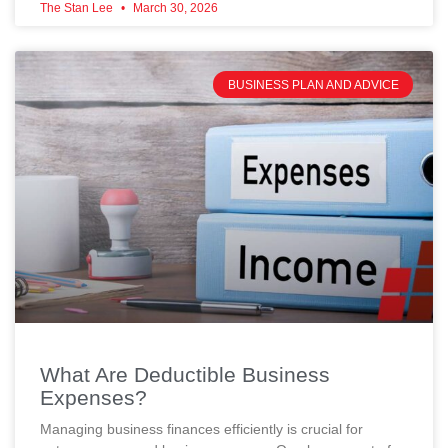
The Stan Lee
March 30, 2026
BUSINESS PLAN AND ADVICE
What Are Deductible Business
Expenses?
Managing business finances efficiently is crucial for