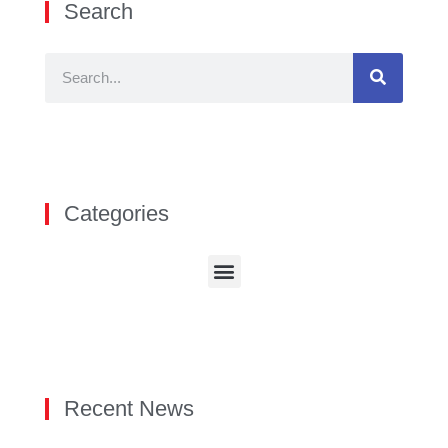
Search
Categories
Recent News