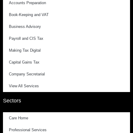
Accounts Preparation
Book-Keeping and VAT
Business Advisory
Payroll and CIS Tax
Making Tax Digital
Capital Gains Tax
Company Secretarial
View All Services
Sectors
Care Home
Professional Services