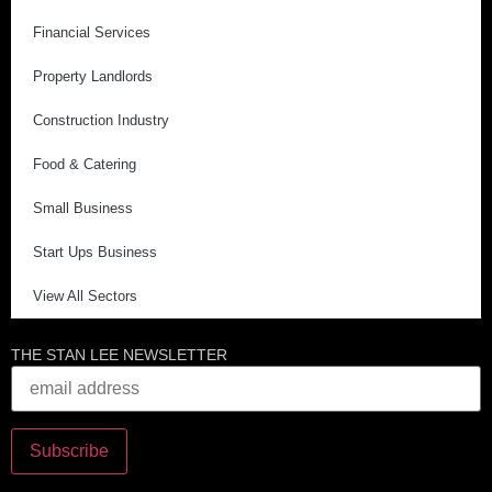
Financial Services
Property Landlords
Construction Industry
Food & Catering
Small Business
Start Ups Business
View All Sectors
THE STAN LEE NEWSLETTER