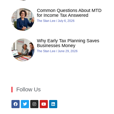
Common Questions About MTD
for Income Tax Answered
The Stan Lee
July 6, 2026
Why Early Tax Planning Saves
Businesses Money
The Stan Lee
June 29, 2026
Follow Us