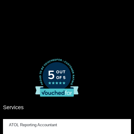
Services
ATOL Reporting Accountant