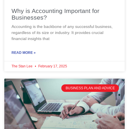
Why is Accounting Important for
Businesses?
Accounting is the backbone of any successful business,
regardless of its size or industry. It provides crucial
financial insights that
READ MORE »
The Stan Lee
February 17, 2025
BUSINESS PLAN AND ADVICE