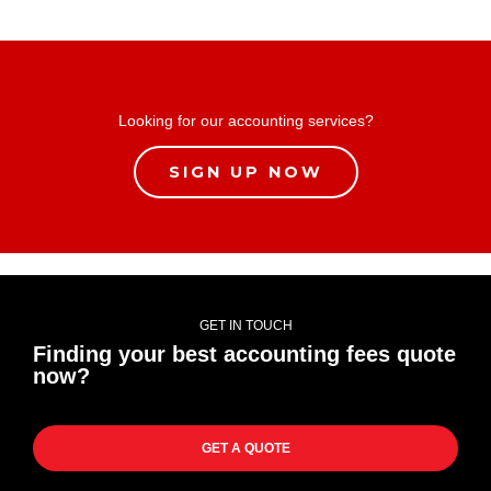
Looking for our accounting services?
SIGN UP NOW
GET IN TOUCH
Finding your best accounting fees quote
now?
GET A QUOTE