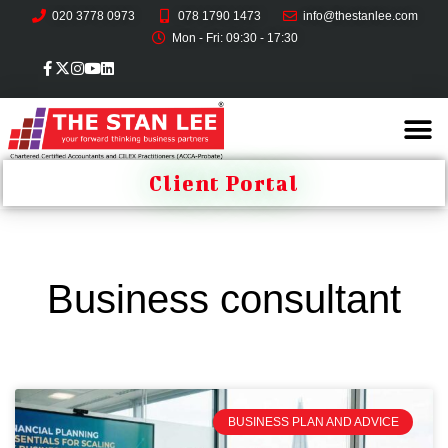
020 3778 0973
078 1790 1473
info@thestanlee.com
Mon - Fri: 09:30 - 17:30
Client Portal
Business consultant
BUSINESS PLAN AND ADVICE