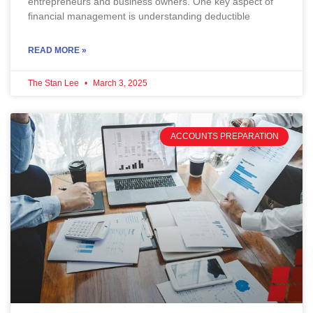
entrepreneurs and business owners. One key aspect of
financial management is understanding deductible
READ MORE »
The Stan Lee
March 3, 2025
ACCOUNTS PREPARATION