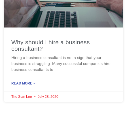
Why should I hire a business
consultant?
Hiring a business consultant is not a sign that your
business is struggling. Many successful companies hire
business consultants to
READ MORE »
The Stan Lee
July 28, 2020