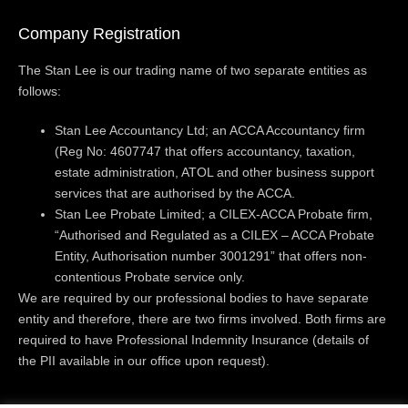
Company Registration
The Stan Lee is our trading name of two separate entities as
follows:
Stan Lee Accountancy Ltd; an ACCA Accountancy firm
(Reg No: 4607747 that offers accountancy, taxation,
estate administration, ATOL and other business support
services that are authorised by the ACCA.
Stan Lee Probate Limited; a CILEX-ACCA Probate firm,
“Authorised and Regulated as a CILEX – ACCA Probate
Entity, Authorisation number 3001291” that offers non-
contentious Probate service only.
We are required by our professional bodies to have separate
entity and therefore, there are two firms involved. Both firms are
required to have Professional Indemnity Insurance (details of
the PII available in our office upon request).