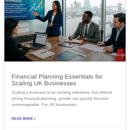
Financial Planning Essentials for
Scaling UK Businesses
Scaling a business is an exciting milestone, but without
strong financial planning, growth can quickly become
unmanageable. For UK businesses,
READ MORE »