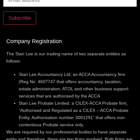
Company Registration
The Stan Lee is our trading name of two separate entities as
follows:
Stan Lee Accountancy Ltd; an ACCA Accountancy firm
(Reg No: 4607747 that offers accountancy, taxation,
estate administration, ATOL and other business support
services that are authorised by the ACCA.
Stan Lee Probate Limited; a CILEX-ACCA Probate firm,
“Authorised and Regulated as a CILEX – ACCA Probate
Entity, Authorisation number 3001291” that offers non-
contentious Probate service only.
We are required by our professional bodies to have separate
entity and therefore, there are two firms involved. Both firms are