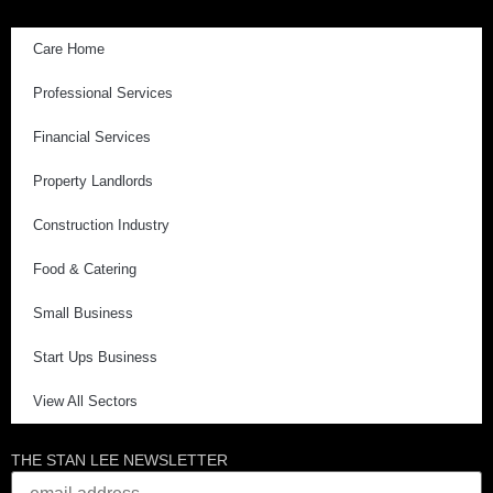
Care Home
Professional Services
Financial Services
Property Landlords
Construction Industry
Food & Catering
Small Business
Start Ups Business
View All Sectors
THE STAN LEE NEWSLETTER