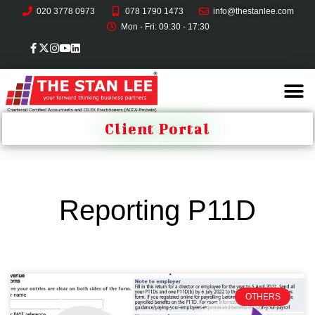
020 3778 0973
078 1790 1473
info@thestanlee.com
Mon - Fri: 09:30 - 17:30
Client Portal
Reporting P11D
OTHERS