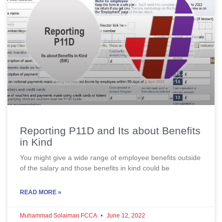
Reporting P11D and Its about Benefits
in Kind
You might give a wide range of employee benefits outside
of the salary and those benefits in kind could be
READ MORE »
Muhammad Solaiman FCCA
June 12, 2022