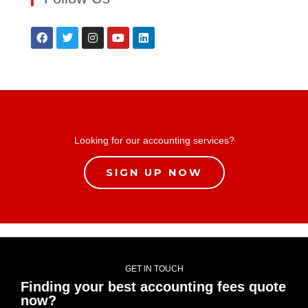
Looking for our accounting services?
SIGN UP NOW
GET IN TOUCH
Finding your best accounting fees quote
now?