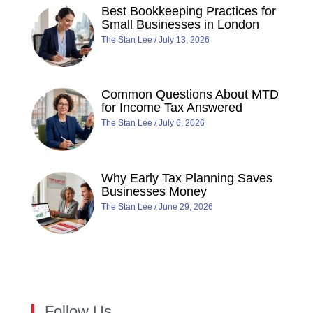
Best Bookkeeping Practices for
Small Businesses in London
The Stan Lee
July 13, 2026
Common Questions About MTD
for Income Tax Answered
The Stan Lee
July 6, 2026
Why Early Tax Planning Saves
Businesses Money
The Stan Lee
June 29, 2026
Follow Us