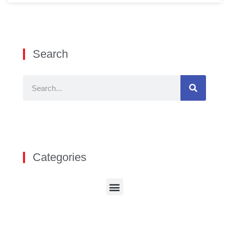
Search
Categories