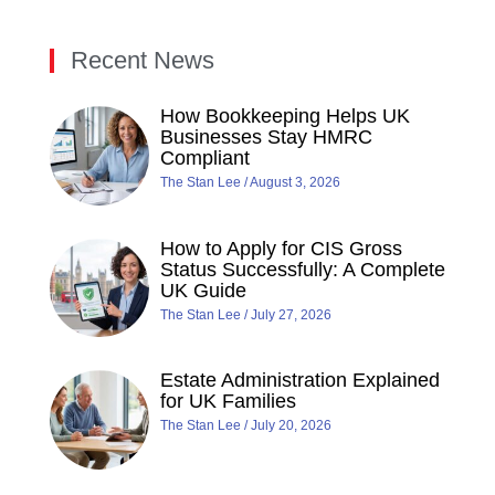
Recent News
How Bookkeeping Helps UK
Businesses Stay HMRC
Compliant
The Stan Lee
August 3, 2026
How to Apply for CIS Gross
Status Successfully: A Complete
UK Guide
The Stan Lee
July 27, 2026
Estate Administration Explained
for UK Families
The Stan Lee
July 20, 2026