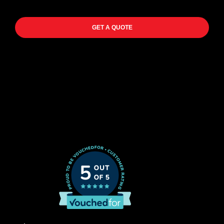
GET A QUOTE