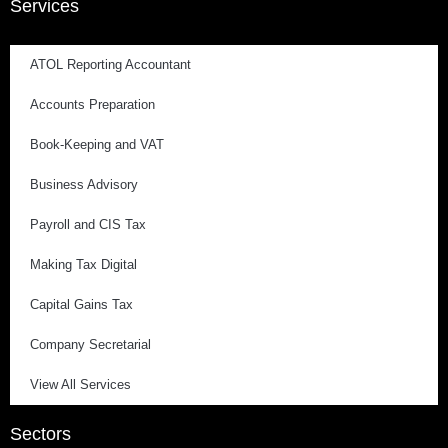
Services
ATOL Reporting Accountant
Accounts Preparation
Book-Keeping and VAT
Business Advisory
Payroll and CIS Tax
Making Tax Digital
Capital Gains Tax
Company Secretarial
View All Services
Sectors